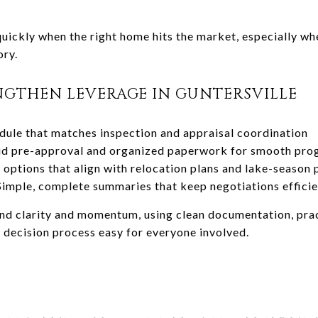
uickly when the right home hits the market, especially whe
ory.
NGTHEN LEVERAGE IN GUNTERSVILLE
dule that matches inspection and appraisal coordination
id pre-approval and organized paperwork for smooth pro
options that align with relocation plans and lake-season
imple, complete summaries that keep negotiations efficie
und clarity and momentum, using clean documentation, prac
 decision process easy for everyone involved.