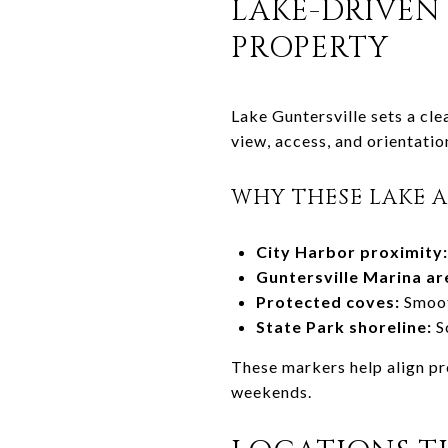
LAKE-DRIVEN
PROPERTY
Lake Guntersville sets a cle
view, access, and orientation
WHY THESE LAKE 
City Harbor proximity:
Guntersville Marina ar
Protected coves:
Smooth
State Park shoreline:
Sc
These markers help align pr
weekends.