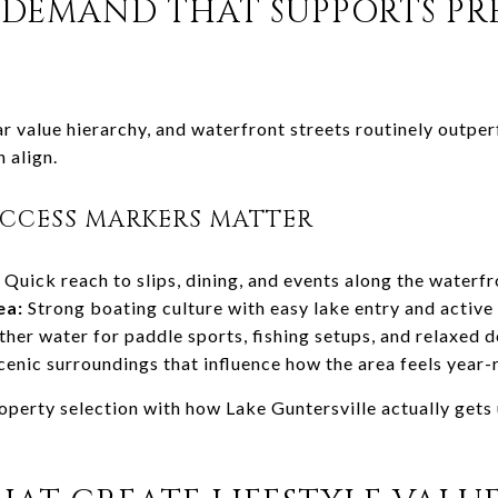
 DEMAND THAT SUPPORTS P
ar value hierarchy, and waterfront streets routinely outp
 align.
ACCESS MARKERS MATTER
Quick reach to slips, dining, and events along the water
ea:
Strong boating culture with easy lake entry and activ
er water for paddle sports, fishing setups, and relaxed 
enic surroundings that influence how the area feels year
operty selection with how Lake Guntersville actually gets