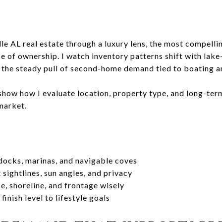
le AL real estate through a luxury lens, the most compell
se of ownership. I watch inventory patterns shift with lak
 the steady pull of second-home demand tied to boating an
 show how I evaluate location, property type, and long-term
 market.
 docks, marinas, and navigable coves
sightlines, sun angles, and privacy
e, shoreline, and frontage wisely
inish level to lifestyle goals