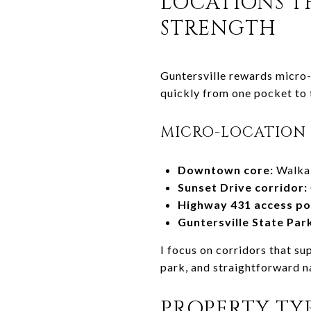
LOCATIONS TH
STRENGTH
Guntersville rewards micro-
quickly from one pocket to 
MICRO-LOCATION 
Downtown core:
Walkab
Sunset Drive corridor:
Highway 431 access po
Guntersville State Park
I focus on corridors that su
park, and straightforward n
PROPERTY TYP