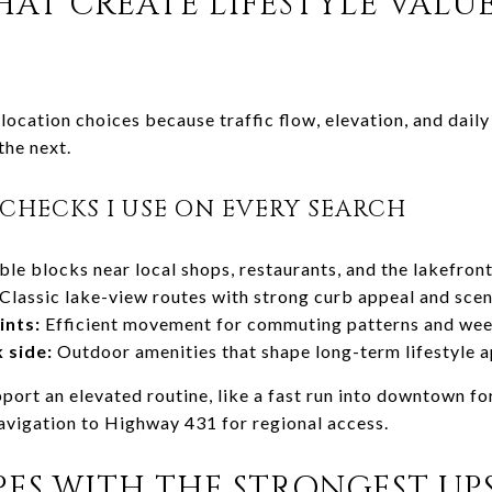
AT CREATE LIFESTYLE VALU
location choices because traffic flow, elevation, and dai
the next.
CHECKS I USE ON EVERY SEARCH
le blocks near local shops, restaurants, and the lakefron
Classic lake-view routes with strong curb appeal and scen
ints:
Efficient movement for commuting patterns and wee
 side:
Outdoor amenities that shape long-term lifestyle 
pport an elevated routine, like a fast run into downtown for
avigation to Highway 431 for regional access.
ES WITH THE STRONGEST UPS