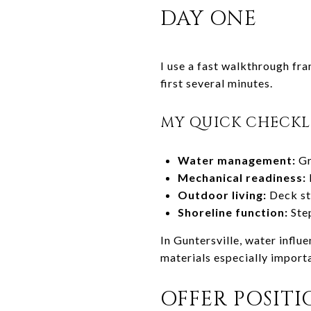
DAY ONE
I use a fast walkthrough fra
first several minutes.
MY QUICK CHECKL
Water management:
Gr
Mechanical readiness:
Outdoor living:
Deck str
Shoreline function:
Step
In Guntersville, water infl
materials especially import
OFFER POSIT