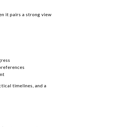
n it pairs a strong view
gress
 preferences
nt
tical timelines, and a