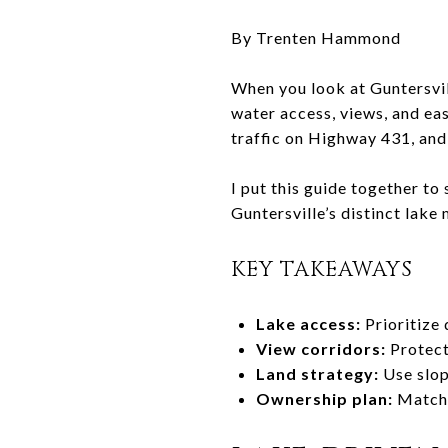
By Trenten Hammond
When you look at Guntersvil
water access, views, and ea
traffic on Highway 431, and
I put this guide together to
Guntersville’s distinct lake
KEY TAKEAWAYS
Lake access:
Prioritize
View corridors:
Protect 
Land strategy:
Use slop
Ownership plan:
Match f