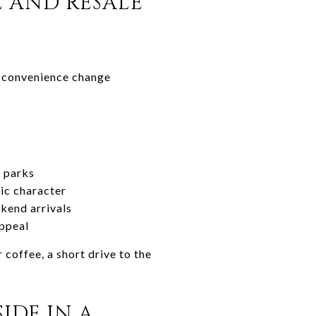
E AND RESALE
ly convenience change
t parks
ic character
kend arrivals
appeal
 coffee, a short drive to the
IDE IN A