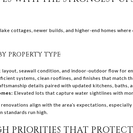
f lake cottages, newer builds, and higher-end homes where
BY PROPERTY TYPE
layout, seawall condition, and indoor-outdoor flow for en
ficient systems, clean rooflines, and finishes that match th
ftsmanship details paired with updated kitchens, baths, 
omes:
Elevated lots that capture water sightlines with mo
renovations align with the area’s expectations, especiall
n standards run high.
 PRIORITIES THAT PROTECT