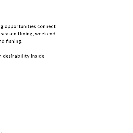
ing opportunities connect
e-season timing, weekend
d fishing.
 desirability inside