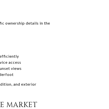
ic ownership details in the
fficiently
rvice access
sunset views
nderfoot
dition, and exterior
KE MARKET