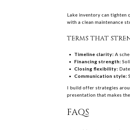
Lake inventory can tighten q
with a clean maintenance st
TERMS THAT STRE
Timeline clarity:
A sche
Financing strength:
Sol
Closing flexibility:
Date 
Communication style:
S
I build offer strategies aro
presentation that makes the
FAQS