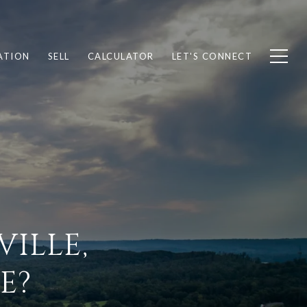
ATION
SELL
CALCULATOR
LET'S CONNECT
ILLE,
E?