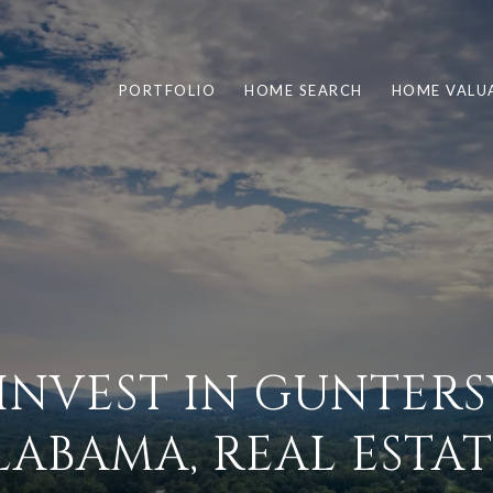
PORTFOLIO
HOME SEARCH
HOME VALU
INVEST IN GUNTERSV
LABAMA, REAL ESTAT