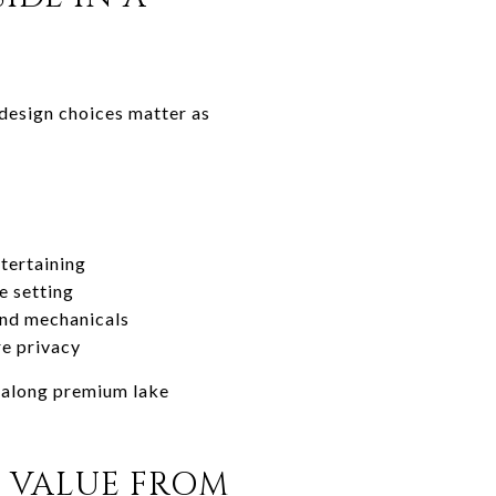
 design choices matter as
tertaining
e setting
and mechanicals
re privacy
y along premium lake
 VALUE FROM