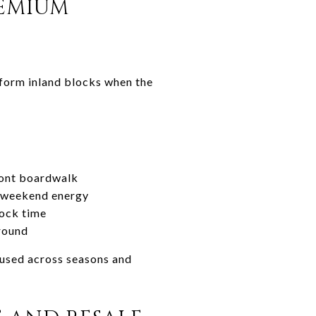
REMIUM
erform inland blocks when the
front boardwalk
e weekend energy
dock time
-round
 used across seasons and