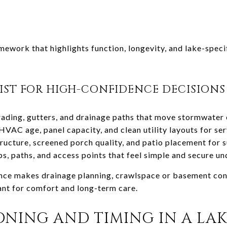
mework that highlights function, longevity, and lake-specif
IST FOR HIGH-CONFIDENCE DECISIONS
ading, gutters, and drainage paths that move stormwater e
HVAC age, panel capacity, and clean utility layouts for se
ucture, screened porch quality, and patio placement for 
s, paths, and access points that feel simple and secure u
uence makes drainage planning, crawlspace or basement con
ant for comfort and long-term care.
IONING AND TIMING IN A LA