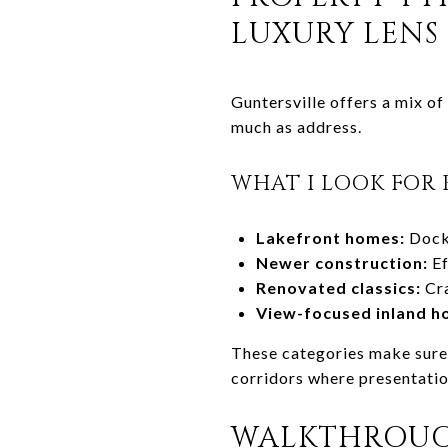
LUXURY LENS
Guntersville offers a mix o
much as address.
WHAT I LOOK FOR 
Lakefront homes:
Dock 
Newer construction:
Ef
Renovated classics:
Cra
View-focused inland h
These categories make sure 
corridors where presentatio
WALKTHROUGH