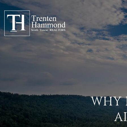
WHY 
A