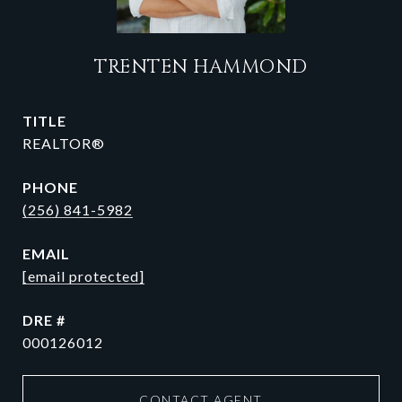
TRENTEN HAMMOND
TITLE
REALTOR®
PHONE
(256) 841-5982
EMAIL
[email protected]
DRE #
000126012
CONTACT AGENT