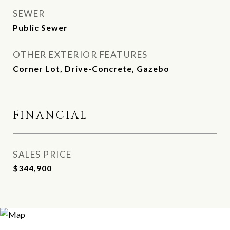
SEWER
Public Sewer
OTHER EXTERIOR FEATURES
Corner Lot, Drive-Concrete, Gazebo
FINANCIAL
SALES PRICE
$344,900