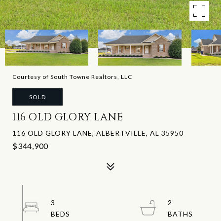
Courtesy of South Towne Realtors, LLC
SOLD
116 OLD GLORY LANE
116 OLD GLORY LANE, ALBERTVILLE, AL 35950
$344,900
3
2