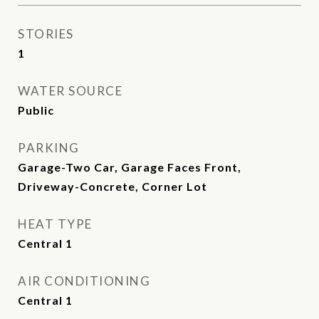
STORIES
1
WATER SOURCE
Public
PARKING
Garage-Two Car, Garage Faces Front,
Driveway-Concrete, Corner Lot
HEAT TYPE
Central 1
AIR CONDITIONING
Central 1