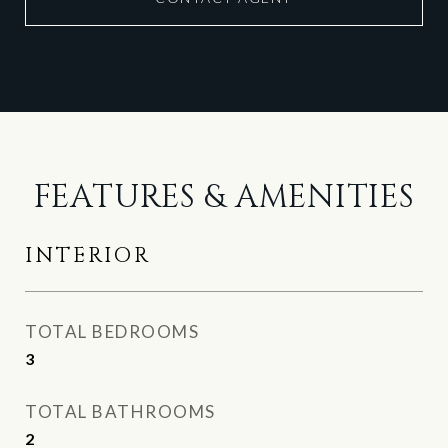
FEATURES & AMENITIES
INTERIOR
TOTAL BEDROOMS
3
TOTAL BATHROOMS
2