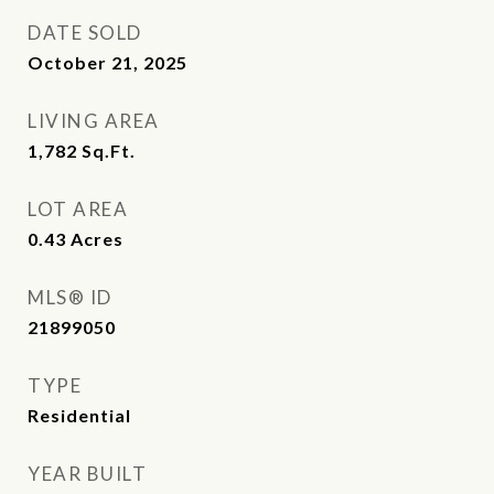
DATE SOLD
October 21, 2025
LIVING AREA
1,782
Sq.Ft.
LOT AREA
0.43
Acres
MLS® ID
21899050
TYPE
Residential
YEAR BUILT