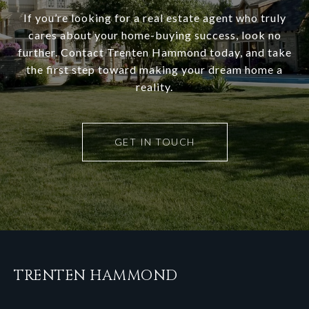
If you’re looking for a real estate agent who truly
cares about your home-buying success, look no
further. Contact Trenten Hammond today, and take
the first step toward making your dream home a
reality.
GET IN TOUCH
TRENTEN HAMMOND