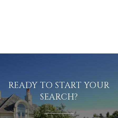
READY TO START YOUR
SEARCH?