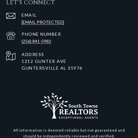
LET'S CONNECT
EMAIL
[EMAIL PROTECTED]
PHONE NUMBER
(256) 841-5982
ADDRESS
1212 GUNTER AVE
GUNTERSVILLE AL 35976
All information is deemed reliable but not guaranteed and
should be independently reviewed and verified.