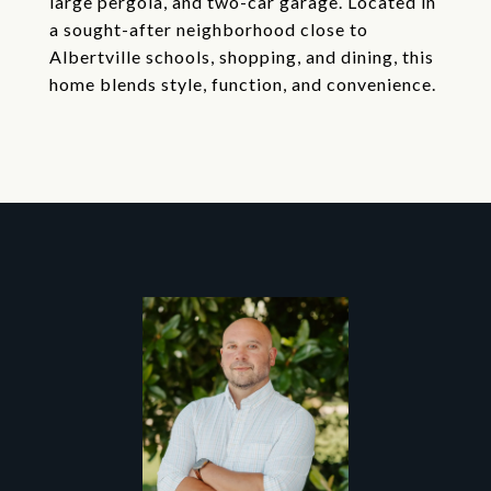
large pergola, and two-car garage. Located in
a sought-after neighborhood close to
Albertville schools, shopping, and dining, this
home blends style, function, and convenience.