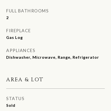
FULL BATHROOMS
2
FIREPLACE
Gas Log
APPLIANCES
Dishwasher, Microwave, Range, Refrigerator
AREA & LOT
STATUS
Sold