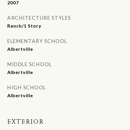
2007
ARCHITECTURE STYLES
Ranch/1 Story
ELEMENTARY SCHOOL
Albertville
MIDDLE SCHOOL
Albertville
HIGH SCHOOL
Albertville
EXTERIOR