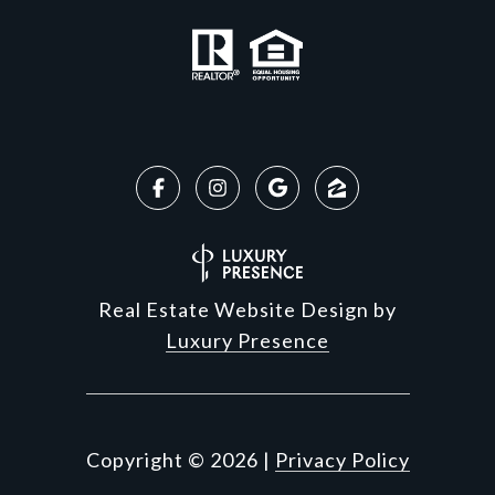
Real Estate Website Design by
Luxury Presence
Copyright ©
2026
|
Privacy Policy