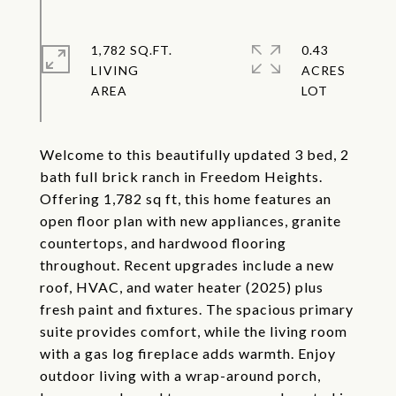
1,782 SQ.FT.
0.43
LIVING
ACRES
Welcome to this beautifully updated 3 bed, 2
bath full brick ranch in Freedom Heights.
Offering 1,782 sq ft, this home features an
open floor plan with new appliances, granite
countertops, and hardwood flooring
throughout. Recent upgrades include a new
roof, HVAC, and water heater (2025) plus
fresh paint and fixtures. The spacious primary
suite provides comfort, while the living room
with a gas log fireplace adds warmth. Enjoy
outdoor living with a wrap-around porch,