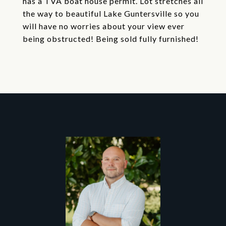
has a TVA boat house permit. Lot stretches all
the way to beautiful Lake Guntersville so you
will have no worries about your view ever
being obstructed! Being sold fully furnished!