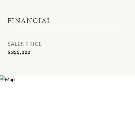
FINANCIAL
SALES PRICE
$355,000