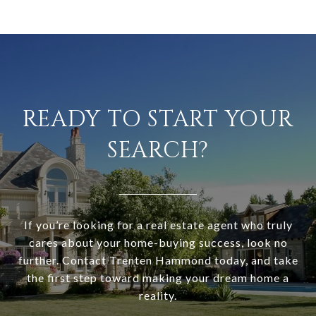
READY TO START YOUR
SEARCH?
If you’re looking for a real estate agent who truly
cares about your home-buying success, look no
further. Contact Trenten Hammond today, and take
the first step toward making your dream home a
reality.