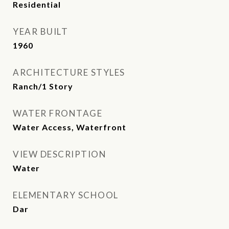
Residential
YEAR BUILT
1960
ARCHITECTURE STYLES
Ranch/1 Story
WATER FRONTAGE
Water Access, Waterfront
VIEW DESCRIPTION
Water
ELEMENTARY SCHOOL
Dar