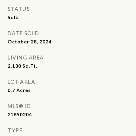
STATUS
Sold
DATE SOLD
October 28, 2024
LIVING AREA
2,130
Sq.Ft.
LOT AREA
0.7
Acres
MLS® ID
21850204
TYPE