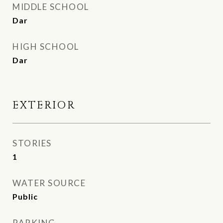
MIDDLE SCHOOL
Dar
HIGH SCHOOL
Dar
EXTERIOR
STORIES
1
WATER SOURCE
Public
PARKING