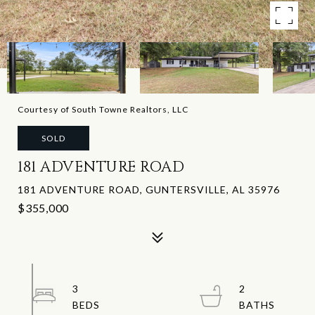
Courtesy of South Towne Realtors, LLC
SOLD
181 ADVENTURE ROAD
181 ADVENTURE ROAD, GUNTERSVILLE, AL 35976
$355,000
3
2