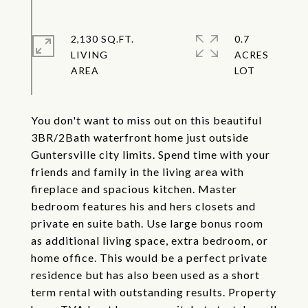
2,130 SQ.FT.
0.7
LIVING
ACRES
You don't want to miss out on this beautiful
3BR/2Bath waterfront home just outside
Guntersville city limits. Spend time with your
friends and family in the living area with
fireplace and spacious kitchen. Master
bedroom features his and hers closets and
private en suite bath. Use large bonus room
as additional living space, extra bedroom, or
home office. This would be a perfect private
residence but has also been used as a short
term rental with outstanding results. Property