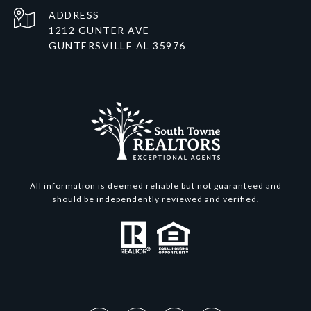
ADDRESS
1212 GUNTER AVE
GUNTERSVILLE AL 35976
All information is deemed reliable but not guaranteed and
should be independently reviewed and verified.