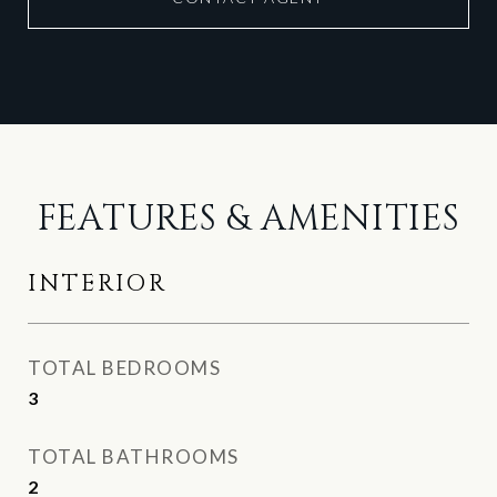
FEATURES & AMENITIES
INTERIOR
TOTAL BEDROOMS
3
TOTAL BATHROOMS
2