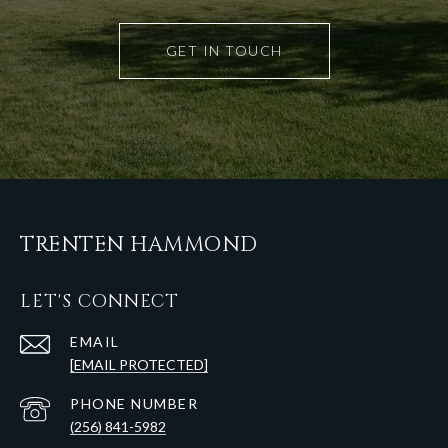
GET IN TOUCH
TRENTEN HAMMOND
LET'S CONNECT
EMAIL
[EMAIL PROTECTED]
PHONE NUMBER
(256) 841-5982