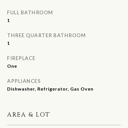
FULL BATHROOM
1
THREE QUARTER BATHROOM
1
FIREPLACE
One
APPLIANCES
Dishwasher, Refrigerator, Gas Oven
AREA & LOT