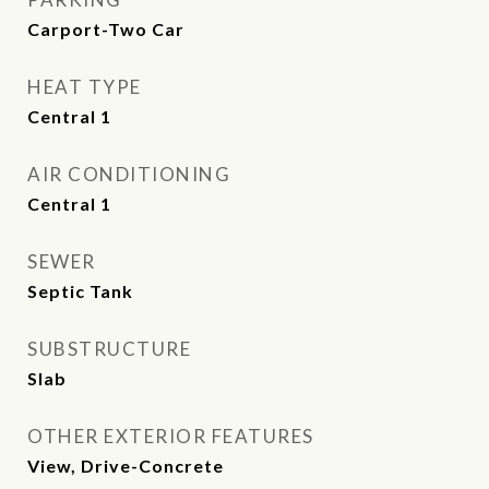
Carport-Two Car
HEAT TYPE
Central 1
AIR CONDITIONING
Central 1
SEWER
Septic Tank
SUBSTRUCTURE
Slab
OTHER EXTERIOR FEATURES
View, Drive-Concrete