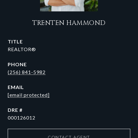
TRENTEN HAMMOND
TITLE
REALTOR®
PHONE
(256) 841-5982
EMAIL
[email protected]
DRE #
000126012
CONTACT AGENT