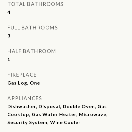
TOTAL BATHROOMS
4
FULL BATHROOMS
3
HALF BATHROOM
1
FIREPLACE
Gas Log, One
APPLIANCES
Dishwasher, Disposal, Double Oven, Gas
Cooktop, Gas Water Heater, Microwave,
Security System, Wine Cooler