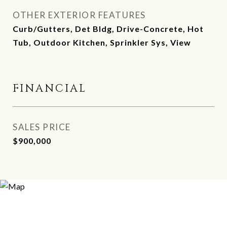
OTHER EXTERIOR FEATURES
Curb/Gutters, Det Bldg, Drive-Concrete, Hot
Tub, Outdoor Kitchen, Sprinkler Sys, View
FINANCIAL
SALES PRICE
$900,000