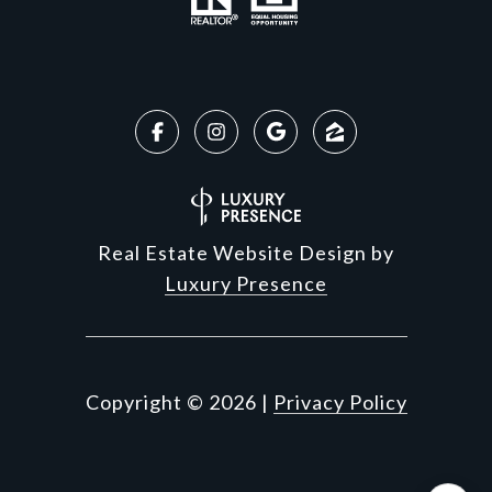
Real Estate Website Design by
Luxury Presence
Copyright ©
2026
|
Privacy Policy