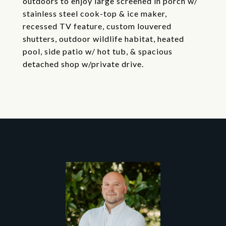
outdoors to enjoy large screened in porch w/
stainless steel cook-top & ice maker,
recessed TV feature, custom louvered
shutters, outdoor wildlife habitat, heated
pool, side patio w/ hot tub, & spacious
detached shop w/private drive.