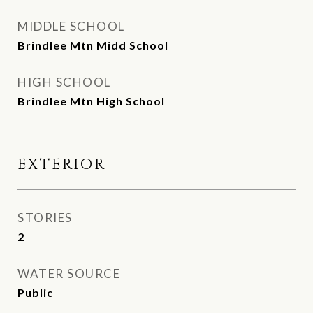
MIDDLE SCHOOL
Brindlee Mtn Midd School
HIGH SCHOOL
Brindlee Mtn High School
EXTERIOR
STORIES
2
WATER SOURCE
Public