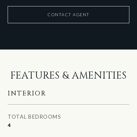
CONTACT AGENT
FEATURES & AMENITIES
INTERIOR
TOTAL BEDROOMS
4