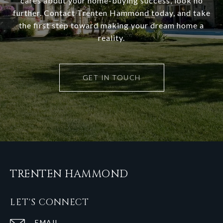
cares about your home-buying success, look no
further. Contact Trenten Hammond today, and take
the first step toward making your dream home a
reality.
GET IN TOUCH
TRENTEN HAMMOND
LET'S CONNECT
EMAIL