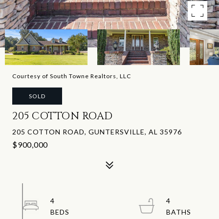
Courtesy of South Towne Realtors, LLC
SOLD
205 COTTON ROAD
205 COTTON ROAD, GUNTERSVILLE, AL 35976
$900,000
4
4