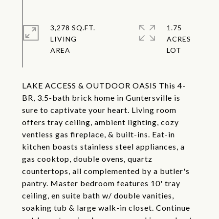
3,278 SQ.FT.
1.75
LIVING
ACRES
LAKE ACCESS & OUTDOOR OASIS This 4-
BR, 3.5-bath brick home in Guntersville is
sure to captivate your heart. Living room
offers tray ceiling, ambient lighting, cozy
ventless gas fireplace, & built-ins. Eat-in
kitchen boasts stainless steel appliances, a
gas cooktop, double ovens, quartz
countertops, all complemented by a butler's
pantry. Master bedroom features 10' tray
ceiling, en suite bath w/ double vanities,
soaking tub & large walk-in closet. Continue