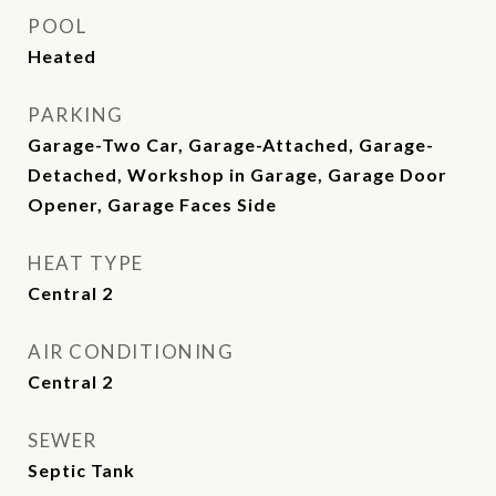
POOL
Heated
PARKING
Garage-Two Car, Garage-Attached, Garage-
Detached, Workshop in Garage, Garage Door
Opener, Garage Faces Side
HEAT TYPE
Central 2
AIR CONDITIONING
Central 2
SEWER
Septic Tank