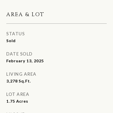
AREA & LOT
STATUS
Sold
DATE SOLD
February 13, 2025
LIVING AREA
3,278
Sq.Ft.
LOT AREA
1.75
Acres