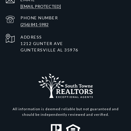
[EMAIL PROTECTED]
PHONE NUMBER
(256) 841-5982
ADDRESS
1212 GUNTER AVE
GUNTERSVILLE AL 35976
All information is deemed reliable but not guaranteed and
should be independently reviewed and verified.