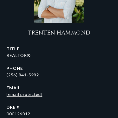
TRENTEN HAMMOND
TITLE
REALTOR®
PHONE
(256) 841-5982
EMAIL
[email protected]
DRE #
000126012