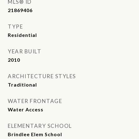
MLS® ID
21869406
TYPE
Residential
YEAR BUILT
2010
ARCHITECTURE STYLES
Traditional
WATER FRONTAGE
Water Access
ELEMENTARY SCHOOL
Brindlee Elem School