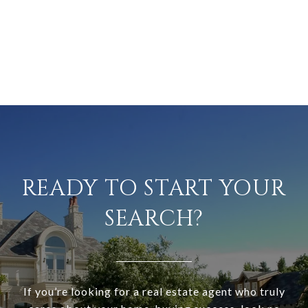
READY TO START YOUR
SEARCH?
If you’re looking for a real estate agent who truly