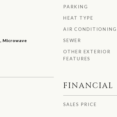
PARKING
HEAT TYPE
AIR CONDITIONING
SEWER
e, Microwave
OTHER EXTERIOR
FEATURES
FINANCIAL
SALES PRICE