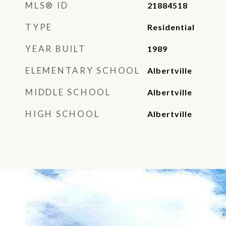
MLS® ID
21884518
TYPE
Residential
YEAR BUILT
1989
ELEMENTARY SCHOOL
Albertville
MIDDLE SCHOOL
Albertville
HIGH SCHOOL
Albertville