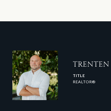
TRENTE
TITLE
REALTOR®