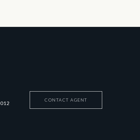
CONTACT AGENT
6012