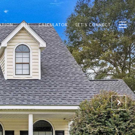
ATION
SELL
CALCULATOR
LET'S CONNECT