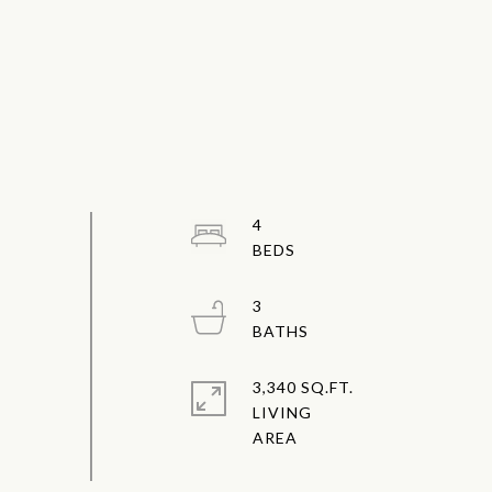
4
3
3,340 SQ.FT.
LIVING