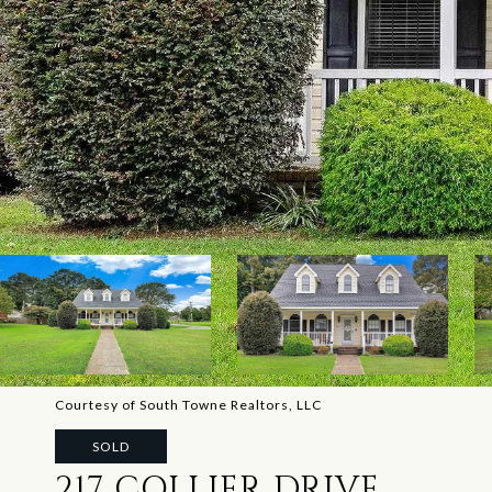
Courtesy of South Towne Realtors, LLC
SOLD
217 COLLIER DRIVE