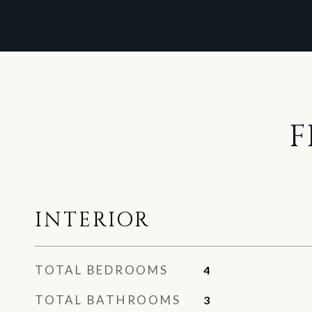
F
INTERIOR
TOTAL BEDROOMS
4
TOTAL BATHROOMS
3