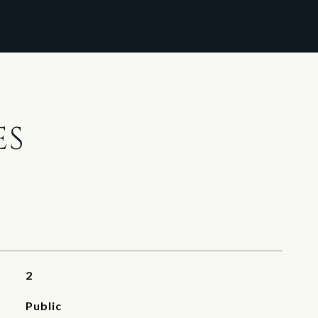
ES
2
Public