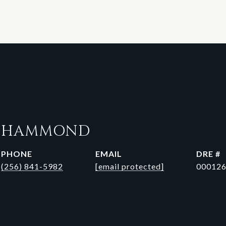
N HAMMOND
PHONE
EMAIL
DRE #
(256) 841-5982
[email protected]
00012