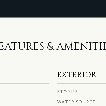
EATURES & AMENITI
EXTERIOR
STORIES
WATER SOURCE