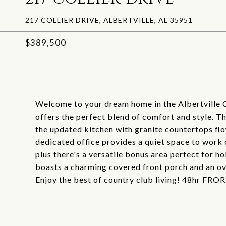
217 COLLIER DRIVE, ALBERTVILLE, AL 35951
$389,500
Welcome to your dream home in the Albertville 
offers the perfect blend of comfort and style. Th
the updated kitchen with granite countertops flo
dedicated office provides a quiet space to work 
plus there's a versatile bonus area perfect for ho
boasts a charming covered front porch and an o
Enjoy the best of country club living! 48hr FROR