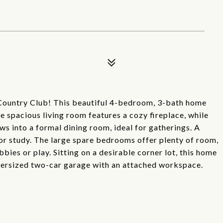
Country Club! This beautiful 4-bedroom, 3-bath home
e spacious living room features a cozy fireplace, while
ws into a formal dining room, ideal for gatherings. A
or study. The large spare bedrooms offer plenty of room,
bbies or play. Sitting on a desirable corner lot, this home
versized two-car garage with an attached workspace.