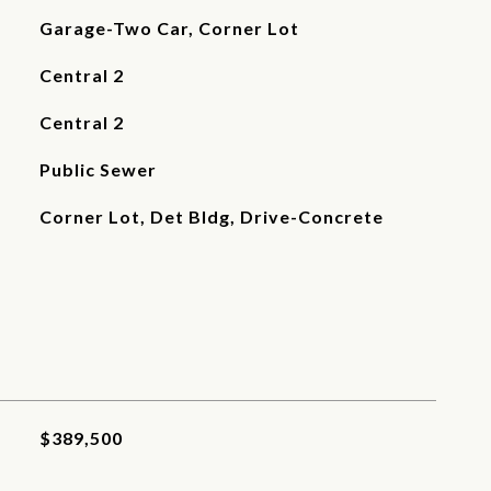
Garage-Two Car, Corner Lot
Central 2
Central 2
Public Sewer
Corner Lot, Det Bldg, Drive-Concrete
$389,500