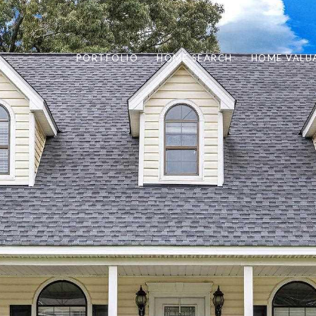
PORTFOLIO
HOME SEARCH
HOME VALU