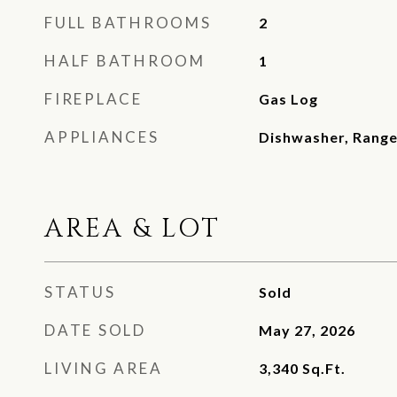
FULL BATHROOMS
2
HALF BATHROOM
1
FIREPLACE
Gas Log
APPLIANCES
Dishwasher, Rang
AREA & LOT
STATUS
Sold
DATE SOLD
May 27, 2026
LIVING AREA
3,340
Sq.Ft.