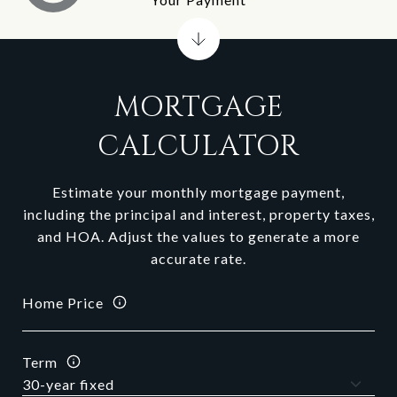
MORTGAGE
CALCULATOR
Estimate your monthly mortgage payment,
including the principal and interest, property taxes,
and HOA. Adjust the values to generate a more
accurate rate.
Home Price
Term