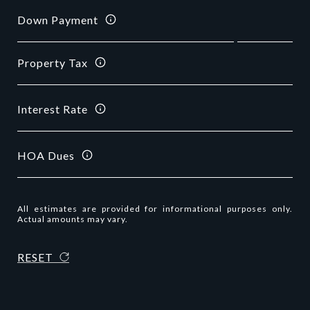
Down Payment
Property Tax
Interest Rate
HOA Dues
All estimates are provided for informational purposes only.
Actual amounts may vary.
RESET