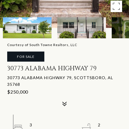
Courtesy of South Towne Realtors, LLC
FOR SALE
30773 ALABAMA HIGHWAY 79
30773 ALABAMA HIGHWAY 79, SCOTTSBORO, AL
35768
$250,000
3
2