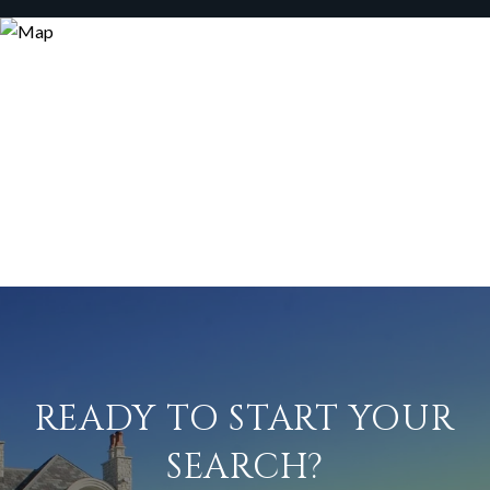
READY TO START YOUR
SEARCH?