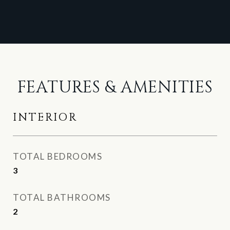
FEATURES & AMENITIES
INTERIOR
TOTAL BEDROOMS
3
TOTAL BATHROOMS
2