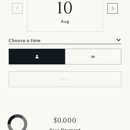
10
Aug
Choose a time
Meeting Type
NEXT
$0,000
Your Payment