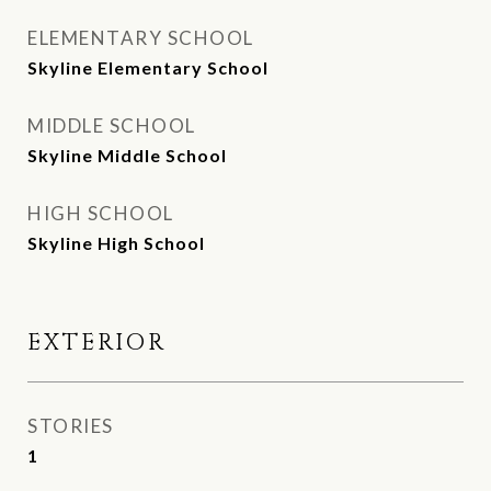
ELEMENTARY SCHOOL
Skyline Elementary School
MIDDLE SCHOOL
Skyline Middle School
HIGH SCHOOL
Skyline High School
EXTERIOR
STORIES
1