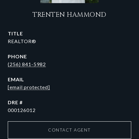
TRENTEN HAMMOND
TITLE
REALTOR®
PHONE
(256) 841-5982
EMAIL
[email protected]
DRE #
000126012
CONTACT AGENT