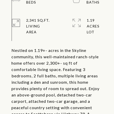
2,341 SQ.FT.
1.19
LIVING
ACRES
Nestled on 1.19+- acres in the Skyline
community, this well-maintained ranch-style
home offers over 2,300+- sq ft of
comfortable living space. Featuring 3
bedrooms, 2 full baths, multiple living areas
including a den and sunroom, this home
provides plenty of room to spread out. Enjoy
an above-ground pool, detached two-car
carport, attached two-car garage, and a
peaceful country setting with convenient
access to Scottsboro via Highway 79. A