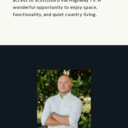
wonderful opportunity to enjoy space,
functionality, and quiet country living.