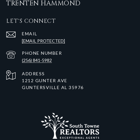
TRENTEN HAMMOND
LET'S CONNECT
EMAIL
[EMAIL PROTECTED]
PHONE NUMBER
(256) 841-5982
ADDRESS
1212 GUNTER AVE
GUNTERSVILLE AL 35976