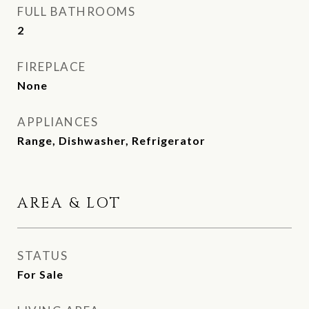
FULL BATHROOMS
2
FIREPLACE
None
APPLIANCES
Range, Dishwasher, Refrigerator
AREA & LOT
STATUS
For Sale