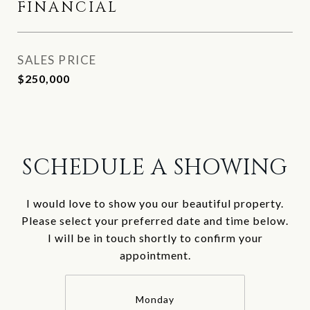
FINANCIAL
SALES PRICE
$250,000
SCHEDULE A SHOWING
I would love to show you our beautiful property.
Please select your preferred date and time below.
I will be in touch shortly to confirm your
appointment.
Monday