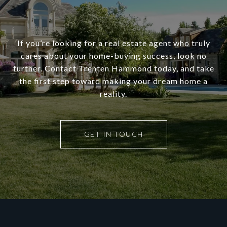
If you’re looking for a real estate agent who truly
cares about your home-buying success, look no
further. Contact Trenten Hammond today, and take
the first step toward making your dream home a
reality.
GET IN TOUCH