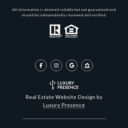
All information is deemed reliable but not guaranteed and
should be independently reviewed and verified.
Real Estate Website Design by
Luxury Presence