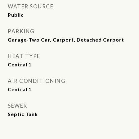
WATER SOURCE
Public
PARKING
Garage-Two Car, Carport, Detached Carport
HEAT TYPE
Central 1
AIR CONDITIONING
Central 1
SEWER
Septic Tank