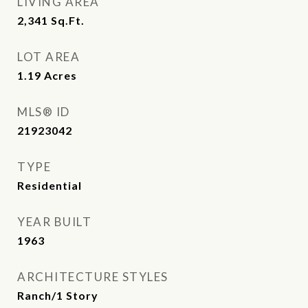
LIVING AREA
2,341
Sq.Ft.
LOT AREA
1.19
Acres
MLS® ID
21923042
TYPE
Residential
YEAR BUILT
1963
ARCHITECTURE STYLES
Ranch/1 Story