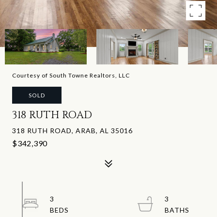
Courtesy of South Towne Realtors, LLC
SOLD
318 RUTH ROAD
318 RUTH ROAD, ARAB, AL 35016
$342,390
3
3