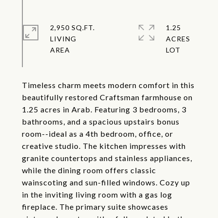
2,950 SQ.FT.
1.25
LIVING
ACRES
Timeless charm meets modern comfort in this
beautifully restored Craftsman farmhouse on
1.25 acres in Arab. Featuring 3 bedrooms, 3
bathrooms, and a spacious upstairs bonus
room--ideal as a 4th bedroom, office, or
creative studio. The kitchen impresses with
granite countertops and stainless appliances,
while the dining room offers classic
wainscoting and sun-filled windows. Cozy up
in the inviting living room with a gas log
fireplace. The primary suite showcases