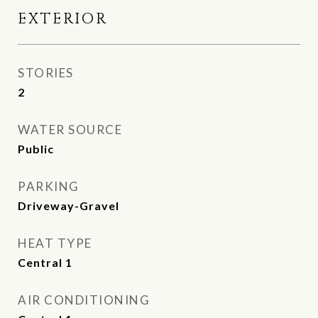
EXTERIOR
STORIES
2
WATER SOURCE
Public
PARKING
Driveway-Gravel
HEAT TYPE
Central 1
AIR CONDITIONING