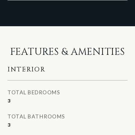
FEATURES & AMENITIES
INTERIOR
TOTAL BEDROOMS
3
TOTAL BATHROOMS
3