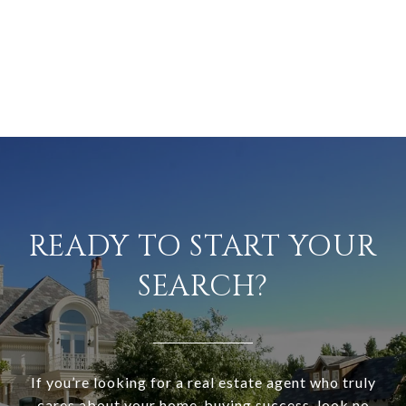
READY TO START YOUR
SEARCH?
If you’re looking for a real estate agent who truly
cares about your home-buying success, look no