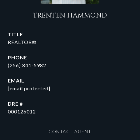
TRENTEN HAMMOND
TITLE
REALTOR®
PHONE
(256) 841-5982
EMAIL
[email protected]
DRE #
000126012
CONTACT AGENT