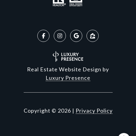
Real Estate Website Design by
Luxury Presence
Copyright ©
2026
|
Privacy Policy