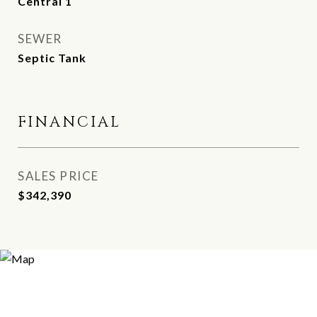
Central 1
SEWER
Septic Tank
FINANCIAL
SALES PRICE
$342,390