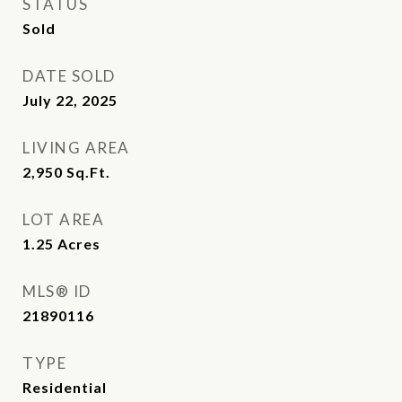
STATUS
Sold
DATE SOLD
July 22, 2025
LIVING AREA
2,950
Sq.Ft.
LOT AREA
1.25
Acres
MLS® ID
21890116
TYPE
Residential