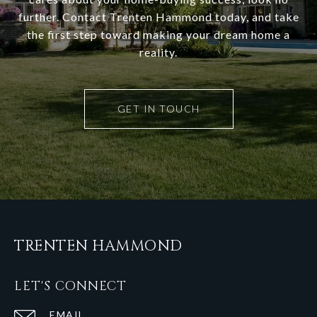
further. Contact Trenten Hammond today, and take
the first step toward making your dream home a
reality.
GET IN TOUCH
TRENTEN HAMMOND
LET'S CONNECT
EMAIL