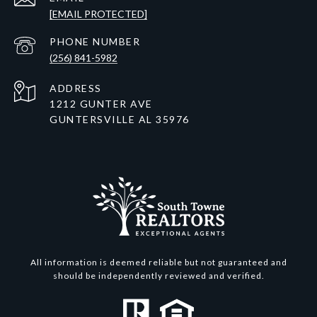
[EMAIL PROTECTED]
PHONE NUMBER
(256) 841-5982
ADDRESS
1212 GUNTER AVE
GUNTERSVILLE AL 35976
All information is deemed reliable but not guaranteed and
should be independently reviewed and verified.