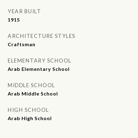
YEAR BUILT
1915
ARCHITECTURE STYLES
Craftsman
ELEMENTARY SCHOOL
Arab Elementary School
MIDDLE SCHOOL
Arab Middle School
HIGH SCHOOL
Arab High School