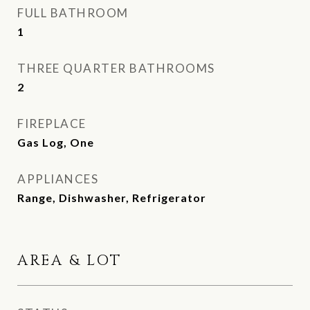
FULL BATHROOM
1
THREE QUARTER BATHROOMS
2
FIREPLACE
Gas Log, One
APPLIANCES
Range, Dishwasher, Refrigerator
AREA & LOT