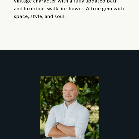
vintage character with a fully updated bath
and luxurious walk-in shower. A true gem with
space, style, and soul.