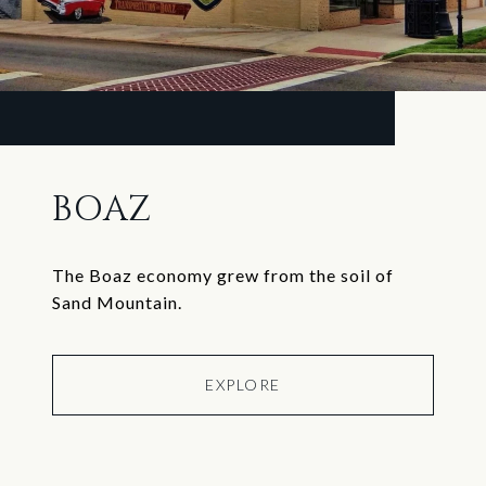
BOAZ
The Boaz economy grew from the soil of
Sand Mountain.
EXPLORE