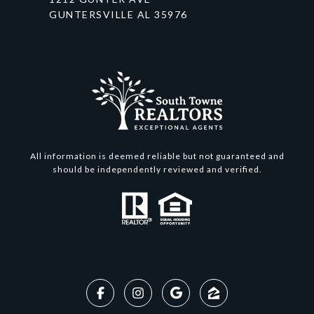
GUNTERSVILLE AL 35976
All information is deemed reliable but not guaranteed and
should be independently reviewed and verified.