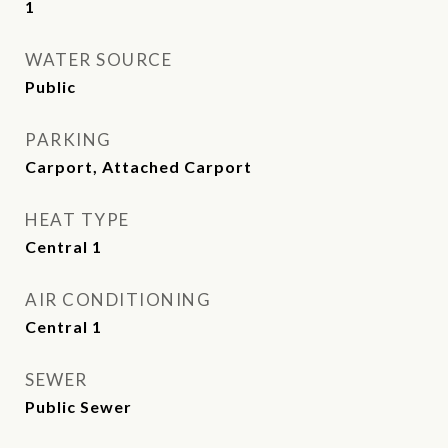
1
WATER SOURCE
Public
PARKING
Carport, Attached Carport
HEAT TYPE
Central 1
AIR CONDITIONING
Central 1
SEWER
Public Sewer