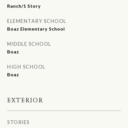
Ranch/1 Story
ELEMENTARY SCHOOL
Boaz Elementary School
MIDDLE SCHOOL
Boaz
HIGH SCHOOL
Boaz
EXTERIOR
STORIES