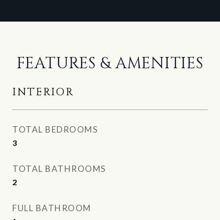
FEATURES & AMENITIES
INTERIOR
TOTAL BEDROOMS
3
TOTAL BATHROOMS
2
FULL BATHROOM