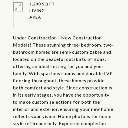
1,280 SQ.FT.
LIVING
Under Construction - New Construction
Models! These stunning three-bedroom, two-
bathroom homes are semi-customizable and
located on the peaceful outskirts of Boaz,
offering an ideal setting for you and your
family. With spacious rooms and durable LVP
flooring throughout, these homes provide
both comfort and style. Since construction is
in its early stages, you have the opportunity
to make custom selections for both the
interior and exterior, ensuring your new home
reflects your vision. Home photo is for home
style reference only. Expected completion