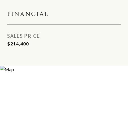
FINANCIAL
SALES PRICE
$214,400