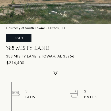
Courtesy of South Towne Realtors, LLC
SOLD
388 MISTY LANE
388 MISTY LANE, ETOWAH, AL 35956
$214,400
3
2