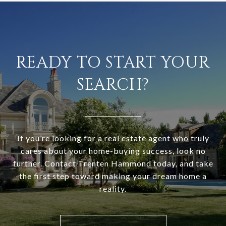
READY TO START YOUR
SEARCH?
If you’re looking for a real estate agent who truly
cares about your home-buying success, look no
further. Contact Trenten Hammond today, and take
the first step toward making your dream home a
reality.