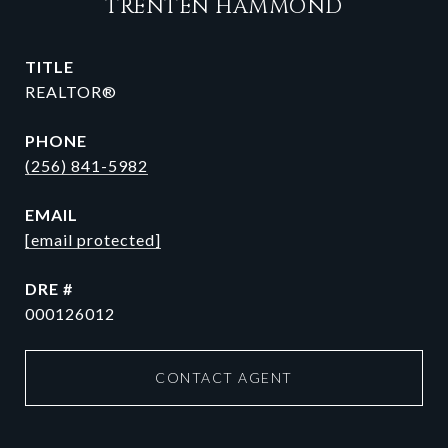
TRENTEN HAMMOND
TITLE
REALTOR®
PHONE
(256) 841-5982
EMAIL
[email protected]
DRE #
000126012
CONTACT AGENT