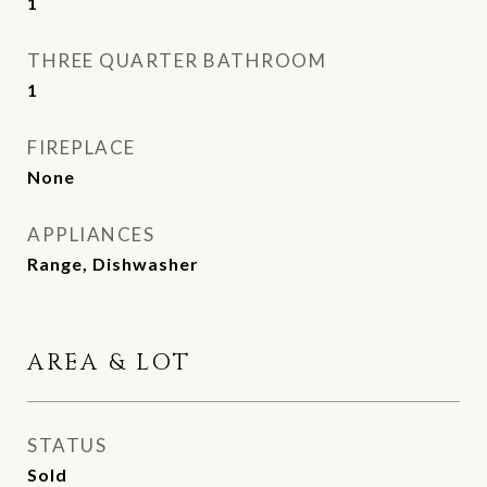
1
THREE QUARTER BATHROOM
1
FIREPLACE
None
APPLIANCES
Range, Dishwasher
AREA & LOT
STATUS
Sold