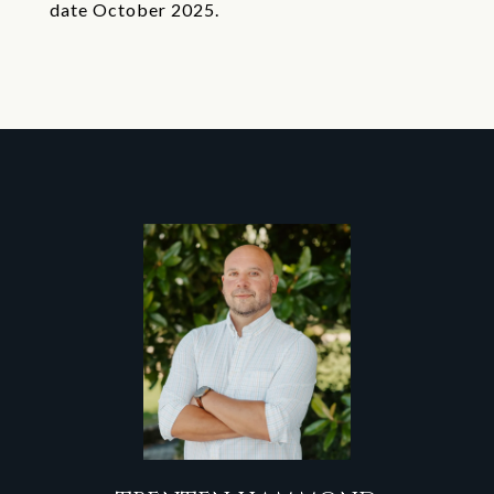
date October 2025.