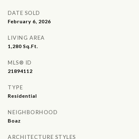
DATE SOLD
February 6, 2026
LIVING AREA
1,280
Sq.Ft.
MLS® ID
21894112
TYPE
Residential
NEIGHBORHOOD
Boaz
ARCHITECTURE STYLES