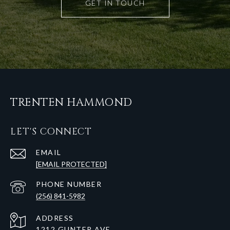
GET IN TOUCH
TRENTEN HAMMOND
LET'S CONNECT
EMAIL
[EMAIL PROTECTED]
PHONE NUMBER
(256) 841-5982
ADDRESS
1212 GUNTER AVE