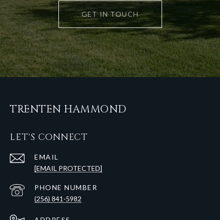
GET IN TOUCH
TRENTEN HAMMOND
LET'S CONNECT
EMAIL
[EMAIL PROTECTED]
PHONE NUMBER
(256) 841-5982
ADDRESS