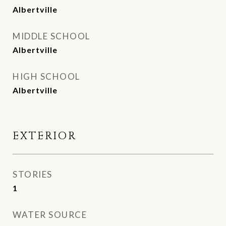
Albertville
MIDDLE SCHOOL
Albertville
HIGH SCHOOL
Albertville
EXTERIOR
STORIES
1
WATER SOURCE