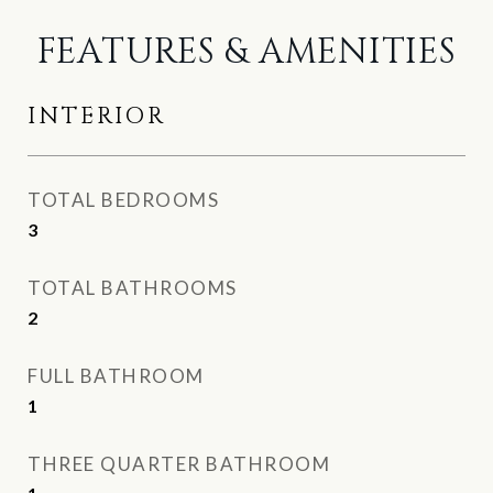
FEATURES & AMENITIES
INTERIOR
TOTAL BEDROOMS
3
TOTAL BATHROOMS
2
FULL BATHROOM
1
THREE QUARTER BATHROOM