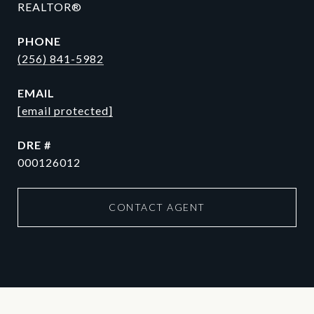
REALTOR®
PHONE
(256) 841-5982
EMAIL
[email protected]
DRE #
000126012
CONTACT AGENT