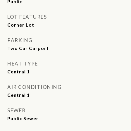
Public
LOT FEATURES
Corner Lot
PARKING
Two Car Carport
HEAT TYPE
Central 1
AIR CONDITIONING
Central 1
SEWER
Public Sewer