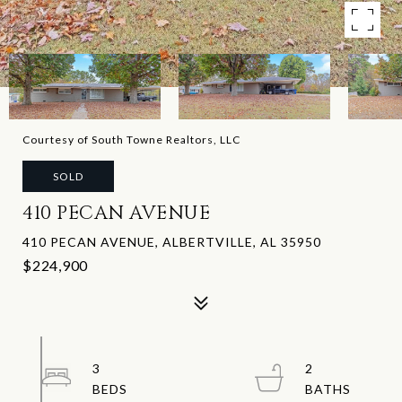
Courtesy of South Towne Realtors, LLC
SOLD
410 PECAN AVENUE
410 PECAN AVENUE, ALBERTVILLE, AL 35950
$224,900
3
2