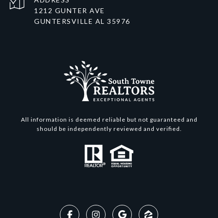
1212 GUNTER AVE
GUNTERSVILLE AL 35976
All information is deemed reliable but not guaranteed and
should be independently reviewed and verified.