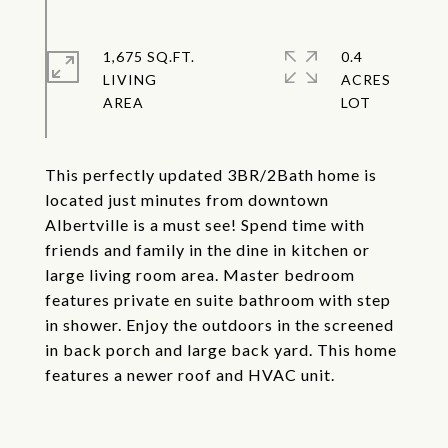
1,675 SQ.FT.
0.4
LIVING
ACRES
This perfectly updated 3BR/2Bath home is
located just minutes from downtown
Albertville is a must see! Spend time with
friends and family in the dine in kitchen or
large living room area. Master bedroom
features private en suite bathroom with step
in shower. Enjoy the outdoors in the screened
in back porch and large back yard. This home
features a newer roof and HVAC unit.