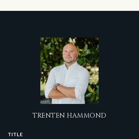
TRENTEN HAMMOND
TITLE