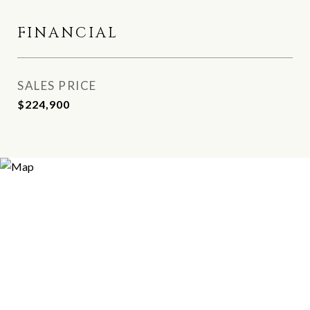
FINANCIAL
SALES PRICE
$224,900