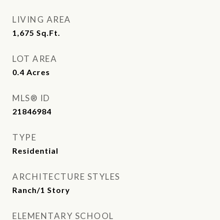
LIVING AREA
1,675
Sq.Ft.
LOT AREA
0.4
Acres
MLS® ID
21846984
TYPE
Residential
ARCHITECTURE STYLES
Ranch/1 Story
ELEMENTARY SCHOOL