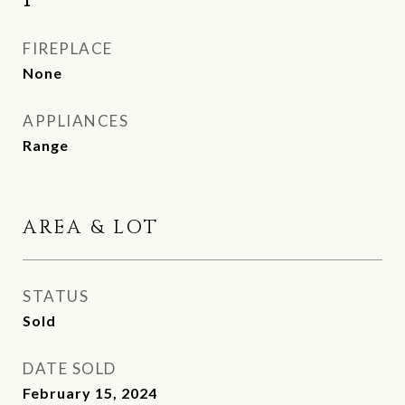
1
FIREPLACE
None
APPLIANCES
Range
AREA & LOT
STATUS
Sold
DATE SOLD
February 15, 2024