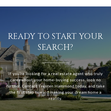
READY TO START YOUR
SEARCH?
If you’re looking for a real estate agent who truly
cares about your home-buying success, look no
further. Contact Trenten Hammond today, and take
the first step toward making your dream home a
reality.