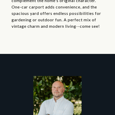
complement the home's original character.
One-car carport adds convenience, and the
spacious yard offers endless possibilities for
gardening or outdoor fun. A perfect mix of
vintage charm and modern living--come see!