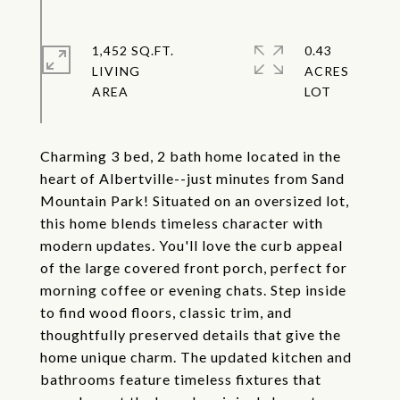
1,452 SQ.FT.
0.43
LIVING
ACRES
Charming 3 bed, 2 bath home located in the
heart of Albertville--just minutes from Sand
Mountain Park! Situated on an oversized lot,
this home blends timeless character with
modern updates. You'll love the curb appeal
of the large covered front porch, perfect for
morning coffee or evening chats. Step inside
to find wood floors, classic trim, and
thoughtfully preserved details that give the
home unique charm. The updated kitchen and
bathrooms feature timeless fixtures that