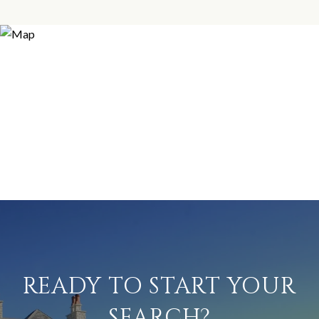
READY TO START YOUR
SEARCH?