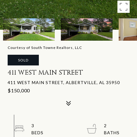
Courtesy of South Towne Realtors, LLC
SOLD
411 WEST MAIN STREET
411 WEST MAIN STREET, ALBERTVILLE, AL 35950
$150,000
3
2