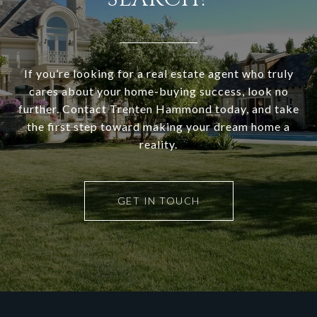
If you’re looking for a real estate agent who truly
cares about your home-buying success, look no
further. Contact Trenten Hammond today, and take
the first step toward making your dream home a
reality.
GET IN TOUCH