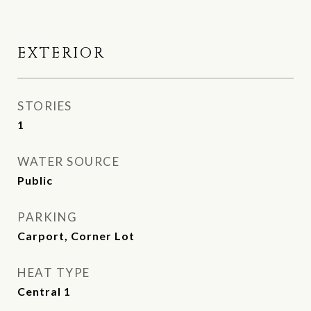
EXTERIOR
STORIES
1
WATER SOURCE
Public
PARKING
Carport, Corner Lot
HEAT TYPE
Central 1