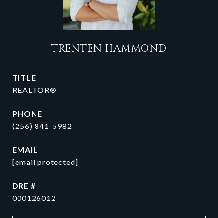
TRENTEN HAMMOND
TITLE
REALTOR®
PHONE
(256) 841-5982
EMAIL
[email protected]
DRE #
000126012