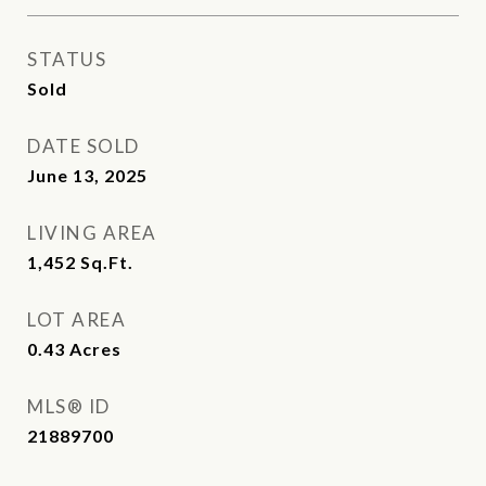
STATUS
Sold
DATE SOLD
June 13, 2025
LIVING AREA
1,452
Sq.Ft.
LOT AREA
0.43
Acres
MLS® ID
21889700