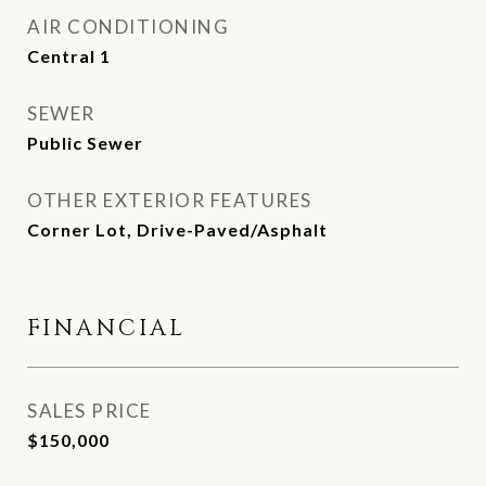
AIR CONDITIONING
Central 1
SEWER
Public Sewer
OTHER EXTERIOR FEATURES
Corner Lot, Drive-Paved/Asphalt
FINANCIAL
SALES PRICE
$150,000