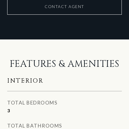
CONTACT AGENT
FEATURES & AMENITIES
INTERIOR
TOTAL BEDROOMS
3
TOTAL BATHROOMS