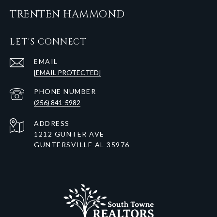
TRENTEN HAMMOND
LET'S CONNECT
EMAIL
[EMAIL PROTECTED]
PHONE NUMBER
(256) 841-5982
ADDRESS
1212 GUNTER AVE
GUNTERSVILLE AL 35976