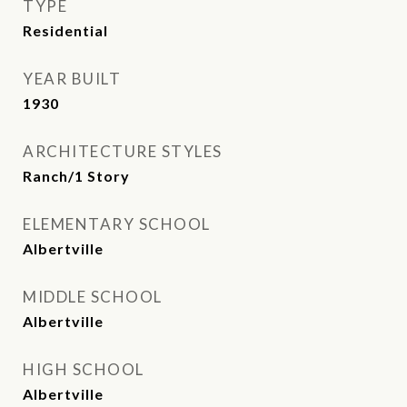
TYPE
Residential
YEAR BUILT
1930
ARCHITECTURE STYLES
Ranch/1 Story
ELEMENTARY SCHOOL
Albertville
MIDDLE SCHOOL
Albertville
HIGH SCHOOL
Albertville