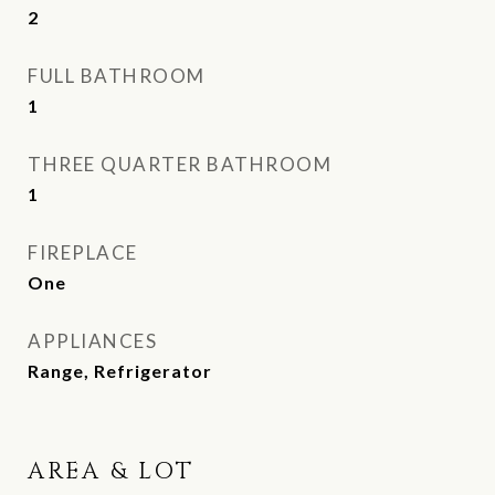
2
FULL BATHROOM
1
THREE QUARTER BATHROOM
1
FIREPLACE
One
APPLIANCES
Range, Refrigerator
AREA & LOT