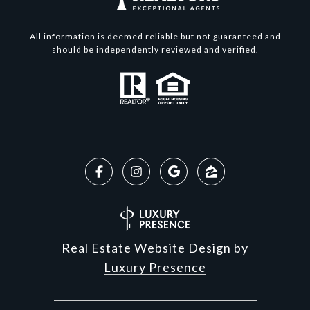
All information is deemed reliable but not guaranteed and
should be independently reviewed and verified.
Real Estate Website Design by
Luxury Presence