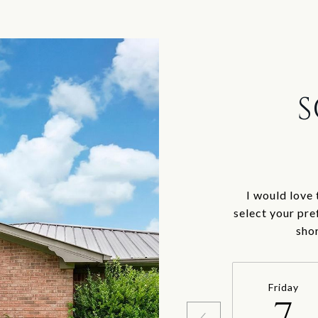
S
I would love 
select your pre
sho
Friday