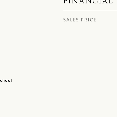
FINANCIAL
SALES PRICE
chool