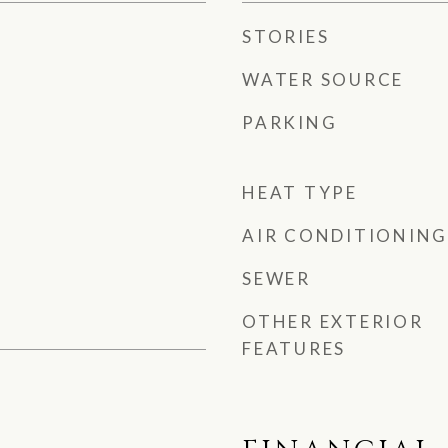
STORIES
WATER SOURCE
PARKING
HEAT TYPE
AIR CONDITIONING
SEWER
OTHER EXTERIOR
FEATURES