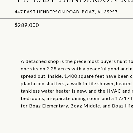
447 EAST HENDERSON ROAD, BOAZ, AL 35957
$289,000
A detached shop is the piece most buyers hunt for
one sits on 3.28 acres with a peaceful pond and 
spread out. Inside, 1,400 square feet have been 
plantation shutters, a walk in tile shower, heated
tankless water heater is new, and the HVAC and m
bedrooms, a separate dining room, and a 17x17 l
for Boaz Elementary, Boaz Middle, and Boaz Hi