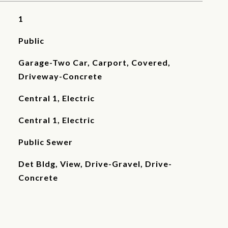
1
Public
Garage-Two Car, Carport, Covered,
Driveway-Concrete
Central 1, Electric
Central 1, Electric
Public Sewer
Det Bldg, View, Drive-Gravel, Drive-
Concrete