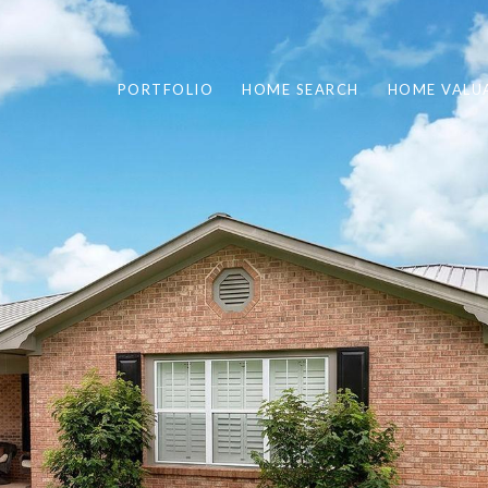
PORTFOLIO
HOME SEARCH
HOME VALU