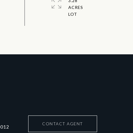
3.28
ACRES
CONTACT AGENT
6012