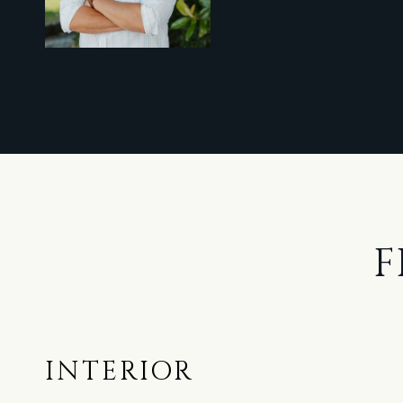
F
INTERIOR