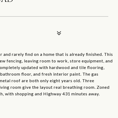
 and rarely find on a home that is already finished. This
new fencing, leaving room to work, store equipment, and
completely updated with hardwood and tile flooring,
 bathroom floor, and fresh interior paint. The gas
etal roof are both only eight years old. Three
iving room give the layout real breathing room. Zoned
gh, with shopping and Highway 431 minutes away.