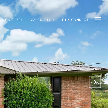
ATION
SELL
CALCULATOR
LET'S CONNECT