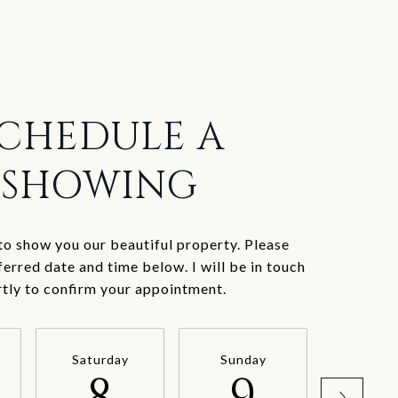
CHEDULE A
SHOWING
to show you our beautiful property. Please
ferred date and time below. I will be in touch
rtly to confirm your appointment.
Saturday
Sunday
Mond