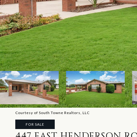
Courtesy of South Towne Realtors, LLC
FOR SALE
447 EAST HENDERSON R