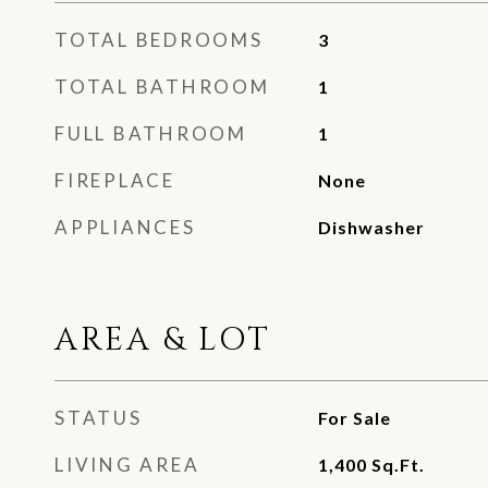
TOTAL BEDROOMS
3
TOTAL BATHROOM
1
FULL BATHROOM
1
FIREPLACE
None
APPLIANCES
Dishwasher
AREA & LOT
STATUS
For Sale
LIVING AREA
1,400
Sq.Ft.