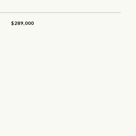
$289,000