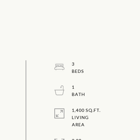
3
1
1,400 SQ.FT.
LIVING