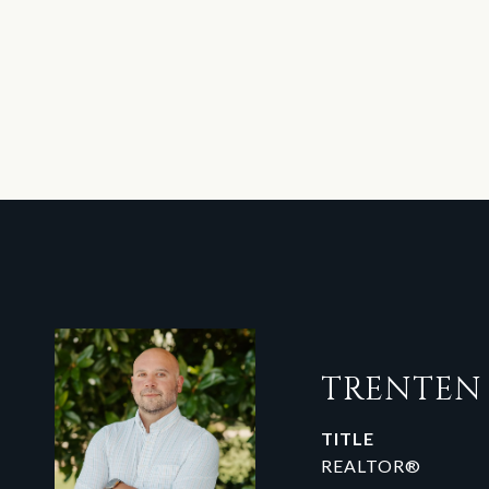
TRENTE
TITLE
REALTOR®