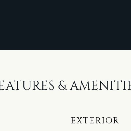
EATURES & AMENITI
EXTERIOR