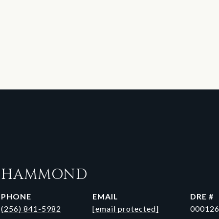
N HAMMOND
PHONE
EMAIL
DRE #
(256) 841-5982
[email protected]
00012