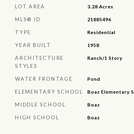
LOT AREA
3.28
Acres
MLS® ID
21885496
TYPE
Residential
YEAR BUILT
1958
ARCHITECTURE
Ranch/1 Story
STYLES
WATER FRONTAGE
Pond
ELEMENTARY SCHOOL
Boaz Elementary S
MIDDLE SCHOOL
Boaz
HIGH SCHOOL
Boaz