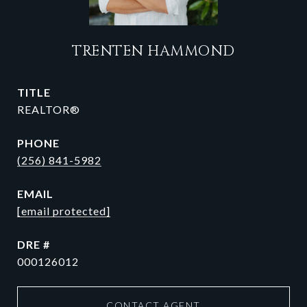
TRENTEN HAMMOND
TITLE
REALTOR®
PHONE
(256) 841-5982
EMAIL
[email protected]
DRE #
000126012
CONTACT AGENT