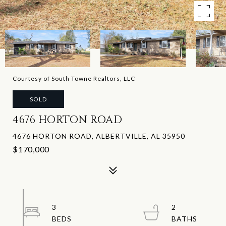
Courtesy of South Towne Realtors, LLC
SOLD
4676 HORTON ROAD
4676 HORTON ROAD, ALBERTVILLE, AL 35950
$170,000
3
2