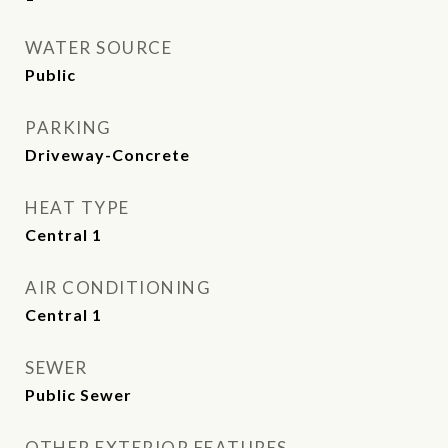
WATER SOURCE
Public
PARKING
Driveway-Concrete
HEAT TYPE
Central 1
AIR CONDITIONING
Central 1
SEWER
Public Sewer
OTHER EXTERIOR FEATURES