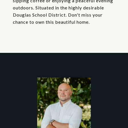
sipping coffee or enjoying a peaceful evening
outdoors. Situated in the highly desirable
Douglas School District. Don't miss your
chance to own this beautiful home.