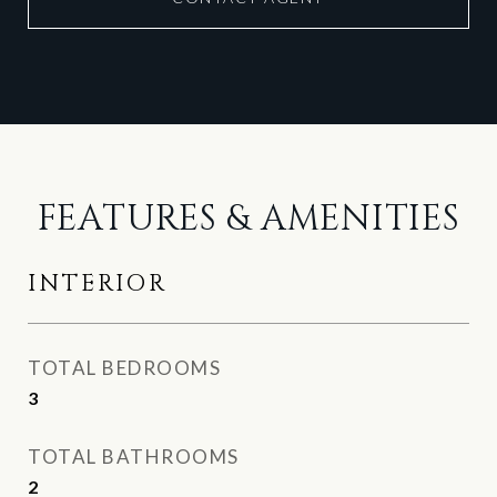
FEATURES & AMENITIES
INTERIOR
TOTAL BEDROOMS
3
TOTAL BATHROOMS
2