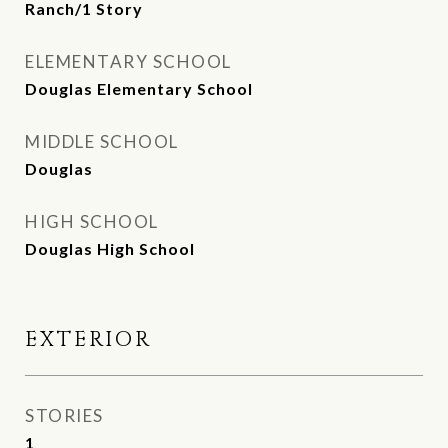
Ranch/1 Story
ELEMENTARY SCHOOL
Douglas Elementary School
MIDDLE SCHOOL
Douglas
HIGH SCHOOL
Douglas High School
EXTERIOR
STORIES
1