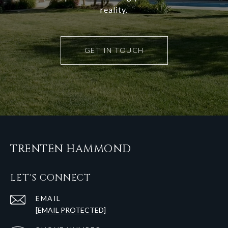
reality.
GET IN TOUCH
TRENTEN HAMMOND
LET'S CONNECT
EMAIL
[EMAIL PROTECTED]