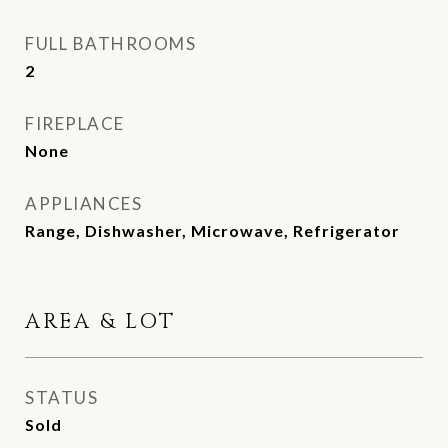
FULL BATHROOMS
2
FIREPLACE
None
APPLIANCES
Range, Dishwasher, Microwave, Refrigerator
AREA & LOT
STATUS
Sold