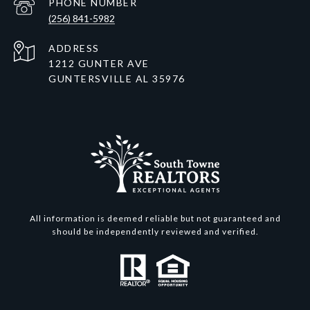
PHONE NUMBER
(256) 841-5982
ADDRESS
1212 GUNTER AVE
GUNTERSVILLE AL 35976
All information is deemed reliable but not guaranteed and
should be independently reviewed and verified.