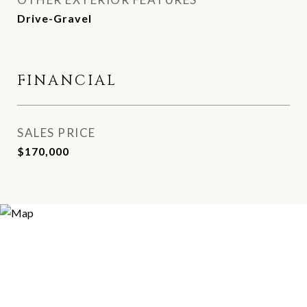
Drive-Gravel
FINANCIAL
SALES PRICE
$170,000