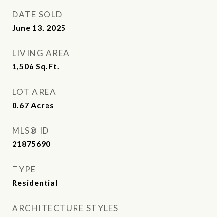
DATE SOLD
June 13, 2025
LIVING AREA
1,506
Sq.Ft.
LOT AREA
0.67
Acres
MLS® ID
21875690
TYPE
Residential
ARCHITECTURE STYLES