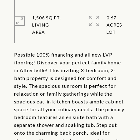
1,506 SQ.FT.
0.67
LIVING
ACRES
Possible 100% financing and all new LVP
flooring! Discover your perfect family home
in Albertville! This inviting 3-bedroom, 2-
bath property is designed for comfort and
style. The spacious sunroom is perfect for
relaxation or family gatherings while the
spacious eat-in kitchen boasts ample cabinet
space for all your culinary needs. The primary
bedroom features an en suite bath with a
separate shower and soaking tub. Step out
onto the charming back porch, ideal for