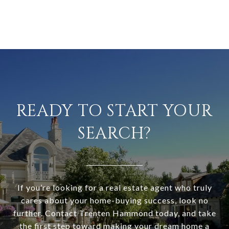
READY TO START YOUR
SEARCH?
If you’re looking for a real estate agent who truly
cares about your home-buying success, look no
further. Contact Trenten Hammond today, and take
the first step toward making your dream home a