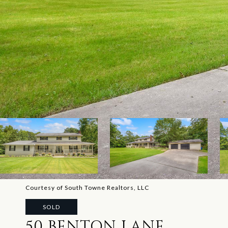
Courtesy of South Towne Realtors, LLC
SOLD
50 BENTON LANE