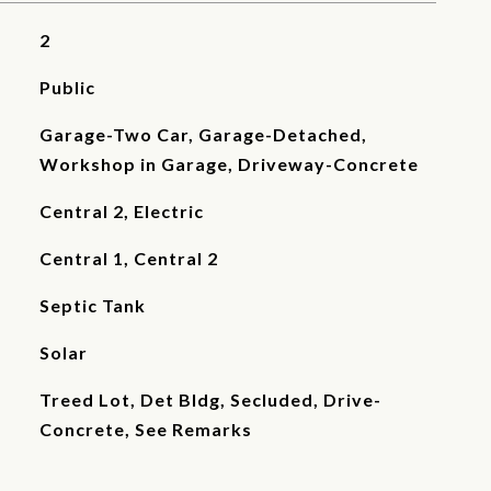
2
Public
Garage-Two Car, Garage-Detached,
Workshop in Garage, Driveway-Concrete
Central 2, Electric
Central 1, Central 2
Septic Tank
Solar
Treed Lot, Det Bldg, Secluded, Drive-
Concrete, See Remarks