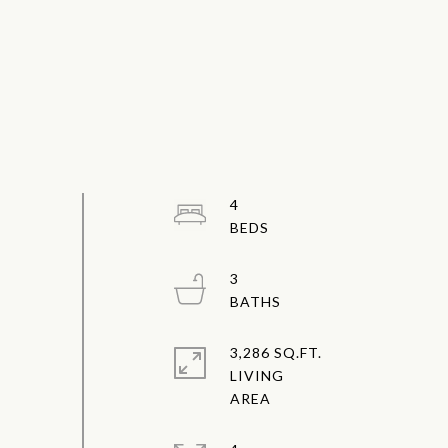
4
3
3,286 SQ.FT.
LIVING