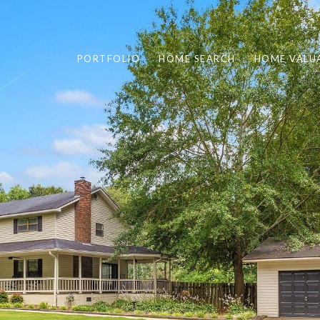
PORTFOLIO
HOME SEARCH
HOME VALU