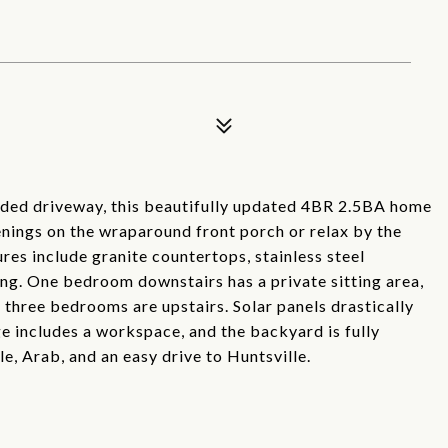
uded driveway, this beautifully updated 4BR 2.5BA home
enings on the wraparound front porch or relax by the
ures include granite countertops, stainless steel
ng. One bedroom downstairs has a private sitting area,
e three bedrooms are upstairs. Solar panels drastically
ge includes a workspace, and the backyard is fully
e, Arab, and an easy drive to Huntsville.