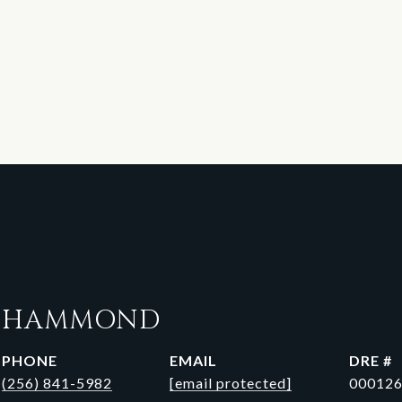
N HAMMOND
PHONE
EMAIL
DRE #
(256) 841-5982
[email protected]
00012