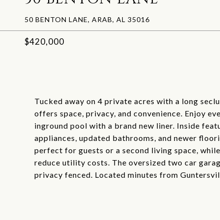
50 BENTON LANE, ARAB, AL 35016
$420,000
Tucked away on 4 private acres with a long secl
offers space, privacy, and convenience. Enjoy ev
inground pool with a brand new liner. Inside feat
appliances, updated bathrooms, and newer floori
perfect for guests or a second living space, whil
reduce utility costs. The oversized two car gara
privacy fenced. Located minutes from Guntersvill