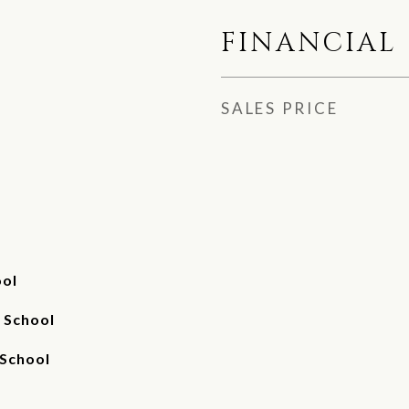
FINANCIAL
SALES PRICE
ool
 School
 School