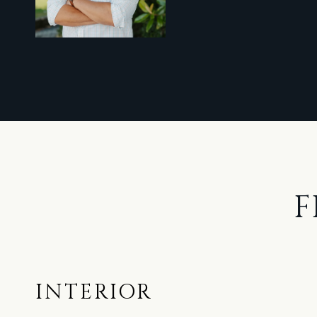
F
INTERIOR