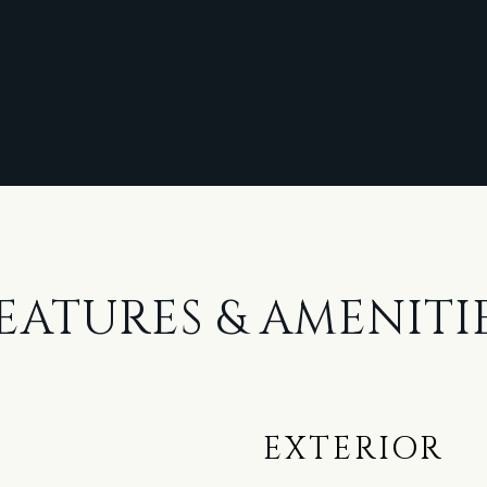
EATURES & AMENITI
EXTERIOR