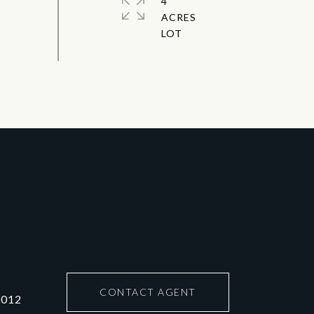
4
ACRES
CONTACT AGENT
6012