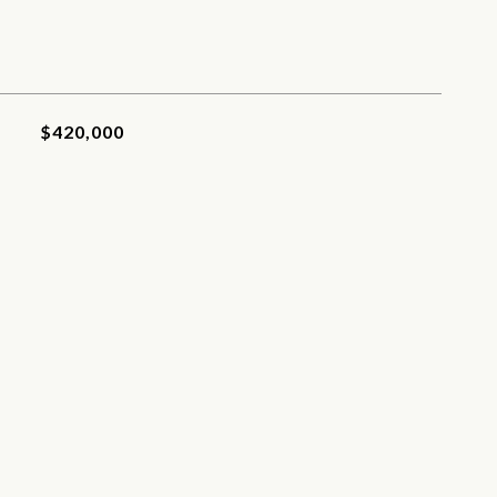
$420,000