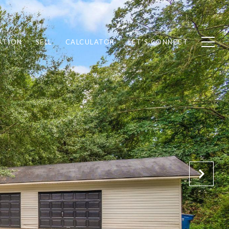
ATION
SELL
CALCULATOR
LET'S CONNECT