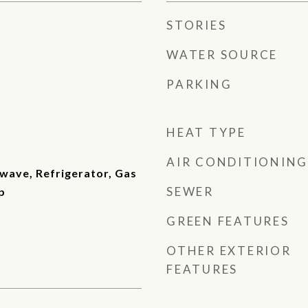
STORIES
WATER SOURCE
PARKING
HEAT TYPE
AIR CONDITIONING
wave, Refrigerator, Gas
SEWER
p
GREEN FEATURES
OTHER EXTERIOR
FEATURES