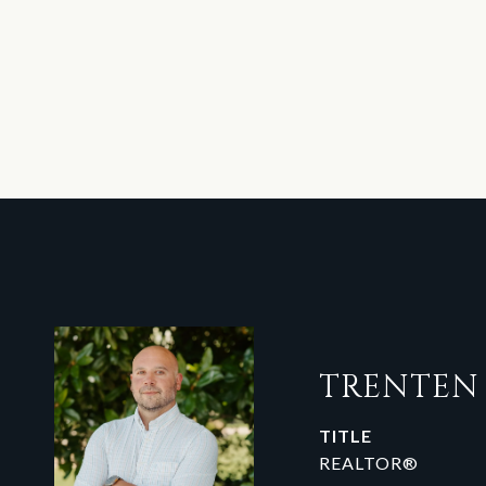
TRENTE
TITLE
REALTOR®