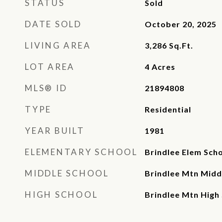
STATUS
Sold
DATE SOLD
October 20, 2025
LIVING AREA
3,286
Sq.Ft.
LOT AREA
4
Acres
MLS® ID
21894808
TYPE
Residential
YEAR BUILT
1981
ELEMENTARY SCHOOL
Brindlee Elem Sch
MIDDLE SCHOOL
Brindlee Mtn Midd
HIGH SCHOOL
Brindlee Mtn High