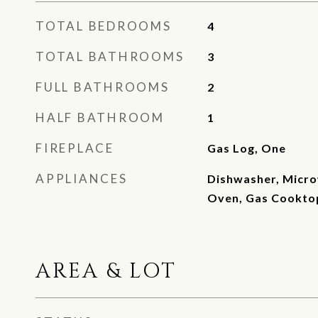
TOTAL BEDROOMS
4
TOTAL BATHROOMS
3
FULL BATHROOMS
2
HALF BATHROOM
1
FIREPLACE
Gas Log, One
APPLIANCES
Dishwasher, Micro
Oven, Gas Cookto
AREA & LOT