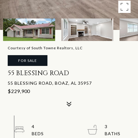
Courtesy of South Towne Realtors, LLC
FOR SALE
55 BLESSING ROAD
55 BLESSING ROAD, BOAZ, AL 35957
$229,900
4
3