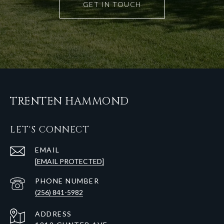
GET IN TOUCH
TRENTEN HAMMOND
LET'S CONNECT
EMAIL
[EMAIL PROTECTED]
PHONE NUMBER
(256) 841-5982
ADDRESS