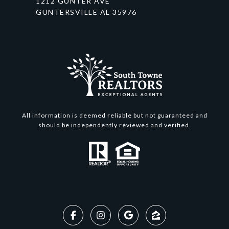
1212 GUNTER AVE
GUNTERSVILLE AL 35976
All information is deemed reliable but not guaranteed and
should be independently reviewed and verified.