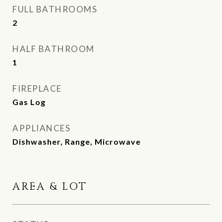
FULL BATHROOMS
2
HALF BATHROOM
1
FIREPLACE
Gas Log
APPLIANCES
Dishwasher, Range, Microwave
AREA & LOT