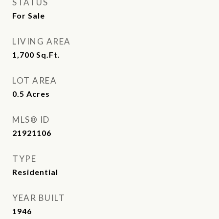
STATUS
For Sale
LIVING AREA
1,700
Sq.Ft.
LOT AREA
0.5
Acres
MLS® ID
21921106
TYPE
Residential
YEAR BUILT
1946