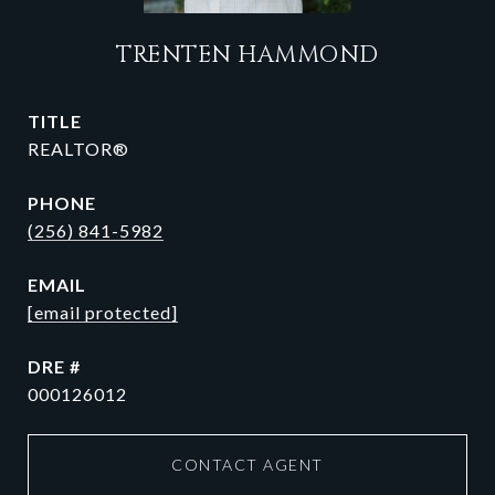
TRENTEN HAMMOND
TITLE
REALTOR®
PHONE
(256) 841-5982
EMAIL
[email protected]
DRE #
000126012
CONTACT AGENT