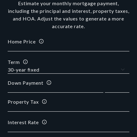
Estimate your monthly mortgage payment,
including the principal and interest, property taxes,
and HOA. Adjust the values to generate a more
accurate rate.
Home Price
Term
Down Payment
Property Tax
Interest Rate