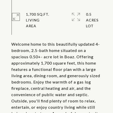
1,700 SQ.FT.
0.5
LIVING
ACRES
Welcome home to this beautifully updated 4-
bedroom, 2.5-bath home situated on a
spacious 0.50+- acre lot in Boaz. Offering
approximately 1,700 square feet, this home
features a functional floor plan with a large
living area, dining room, and generously sized
bedrooms. Enjoy the warmth of a gas log
fireplace, central heating and air, and the
convenience of public water and septic.
Outside, you'll find plenty of room to relax,
entertain, or enjoy country living while still