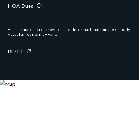
HOA Dues
All estimates are provided for informational purposes only.
Actual amounts may vary.
RESET