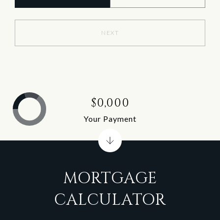
NEXT
$0,000
Your Payment
MORTGAGE
CALCULATOR