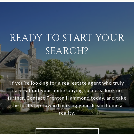
READY TO START YOUR
SEARCH?
If you’re looking for a real estate agent who truly
cares about your home-buying success, look no
further. Contact Trenten Hammond today, and take
the first step toward making your dream home a
reality.