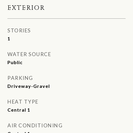
EXTERIOR
STORIES
1
WATER SOURCE
Public
PARKING
Driveway-Gravel
HEAT TYPE
Central 1
AIR CONDITIONING