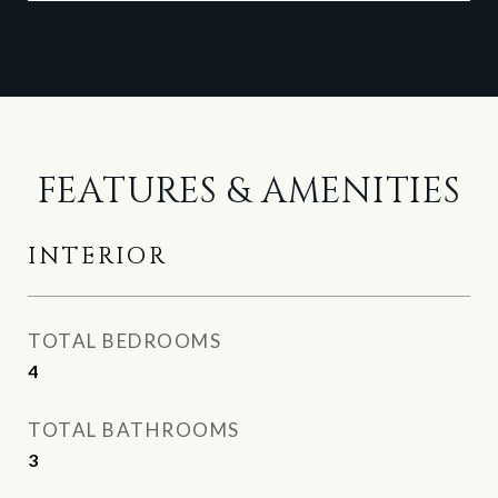
FEATURES & AMENITIES
INTERIOR
TOTAL BEDROOMS
4
TOTAL BATHROOMS
3