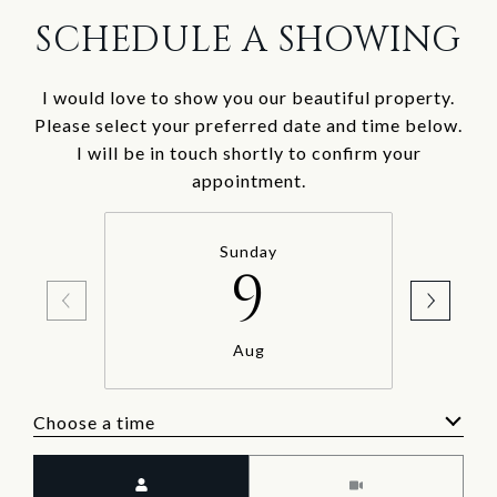
SCHEDULE A SHOWING
I would love to show you our beautiful property.
Please select your preferred date and time below.
I will be in touch shortly to confirm your
appointment.
Sunday
9
Aug
Choose a time
Meeting Type