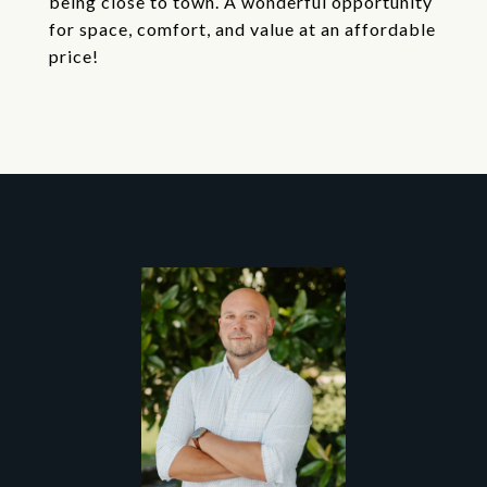
being close to town. A wonderful opportunity
for space, comfort, and value at an affordable
price!