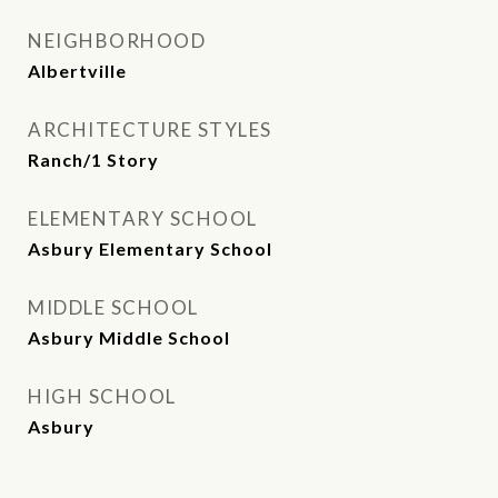
NEIGHBORHOOD
Albertville
ARCHITECTURE STYLES
Ranch/1 Story
ELEMENTARY SCHOOL
Asbury Elementary School
MIDDLE SCHOOL
Asbury Middle School
HIGH SCHOOL
Asbury