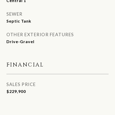
Central 1
SEWER
Septic Tank
OTHER EXTERIOR FEATURES
Drive-Gravel
FINANCIAL
SALES PRICE
$229,900