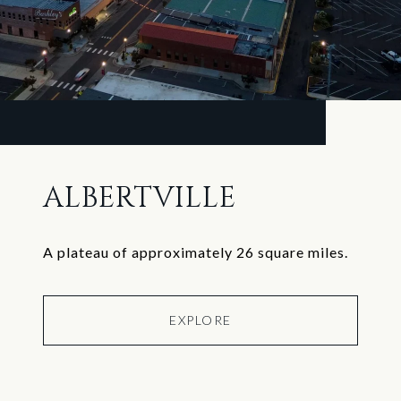
ALBERTVILLE
A plateau of approximately 26 square miles.
EXPLORE