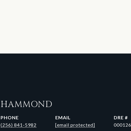
N HAMMOND
PHONE
EMAIL
DRE #
(256) 841-5982
[email protected]
00012