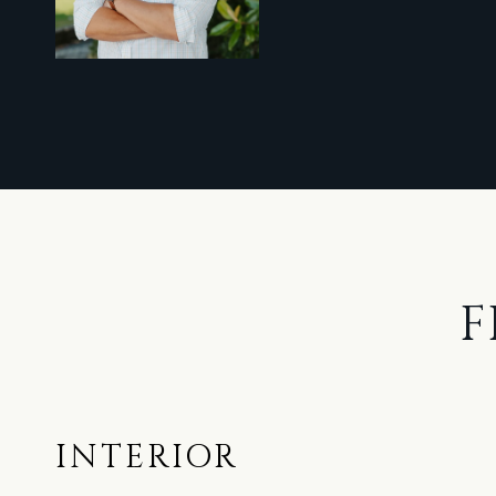
F
INTERIOR