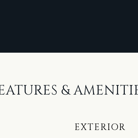
EATURES & AMENITI
EXTERIOR