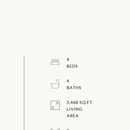
4
4
3,468 SQ.FT.
LIVING