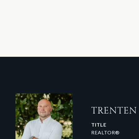
TRENTE
TITLE
REALTOR®