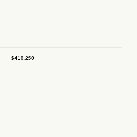
$418,250