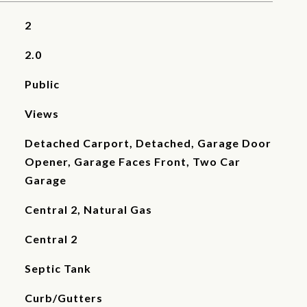
2
2.0
Public
Views
Detached Carport, Detached, Garage Door
Opener, Garage Faces Front, Two Car
Garage
Central 2, Natural Gas
Central 2
Septic Tank
Curb/Gutters