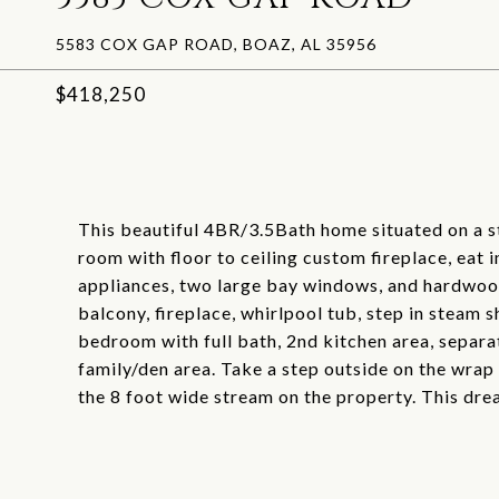
5583 COX GAP ROAD, BOAZ, AL 35956
$418,250
This beautiful 4BR/3.5Bath home situated on a s
room with floor to ceiling custom fireplace, eat i
appliances, two large bay windows, and hardwood
balcony, fireplace, whirlpool tub, step in steam 
bedroom with full bath, 2nd kitchen area, separ
family/den area. Take a step outside on the wrap
the 8 foot wide stream on the property. This dre