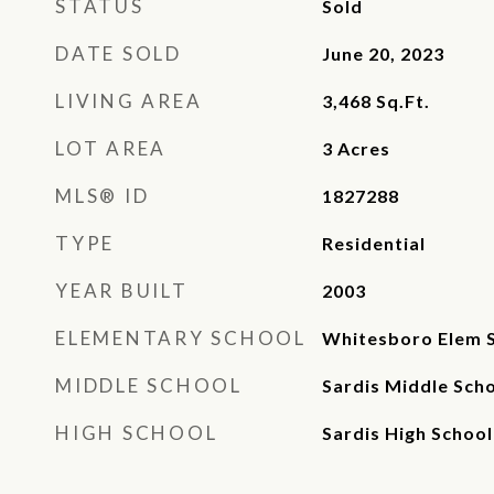
STATUS
Sold
DATE SOLD
June 20, 2023
LIVING AREA
3,468
Sq.Ft.
LOT AREA
3
Acres
MLS® ID
1827288
TYPE
Residential
YEAR BUILT
2003
ELEMENTARY SCHOOL
Whitesboro Elem 
MIDDLE SCHOOL
Sardis Middle Sch
HIGH SCHOOL
Sardis High School