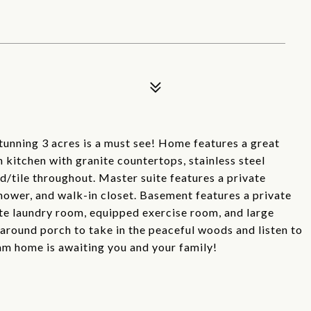
tunning 3 acres is a must see! Home features a great
n kitchen with granite countertops, stainless steel
/tile throughout. Master suite features a private
shower, and walk-in closet. Basement features a private
ate laundry room, equipped exercise room, and large
 around porch to take in the peaceful woods and listen to
am home is awaiting you and your family!