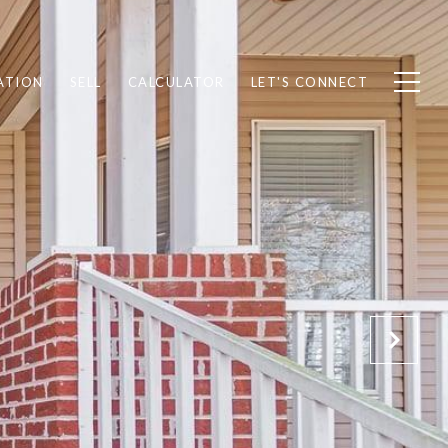
ATION
SELL
CALCULATOR
LET'S CONNECT