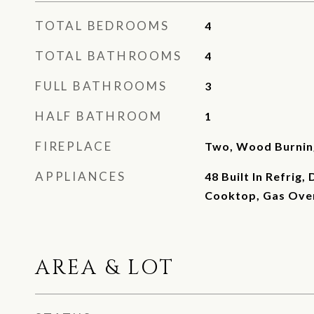
TOTAL BEDROOMS
4
TOTAL BATHROOMS
4
FULL BATHROOMS
3
HALF BATHROOM
1
FIREPLACE
Two, Wood Burnin
APPLIANCES
48 Built In Refrig,
Cooktop, Gas Ove
AREA & LOT