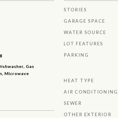
STORIES
GARAGE SPACE
WATER SOURCE
LOT FEATURES
PARKING
g
 Dishwasher, Gas
n, Microwave
HEAT TYPE
AIR CONDITIONING
SEWER
OTHER EXTERIOR