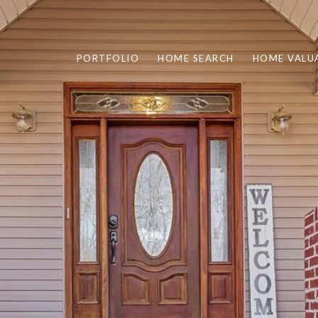
PORTFOLIO
HOME SEARCH
HOME VALU