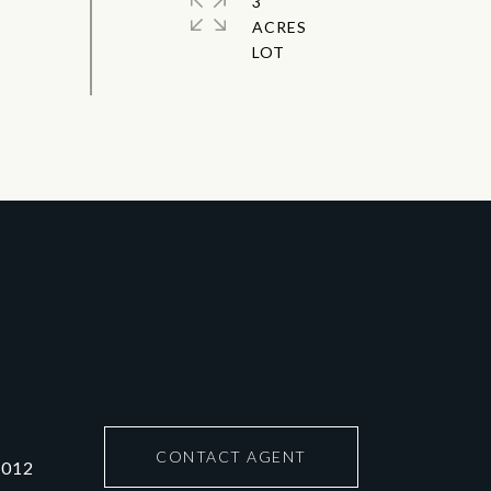
3
ACRES
CONTACT AGENT
6012