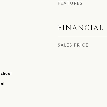
FEATURES
FINANCIAL
SALES PRICE
School
ool