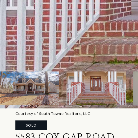
Courtesy of South Towne Realtors, LLC
SOLD
5583 COX GAP ROAD