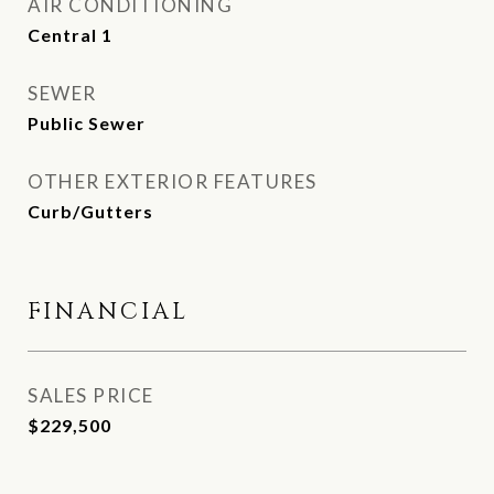
AIR CONDITIONING
Central 1
SEWER
Public Sewer
OTHER EXTERIOR FEATURES
Curb/Gutters
FINANCIAL
SALES PRICE
$229,500