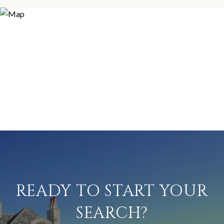
READY TO START YOUR
SEARCH?