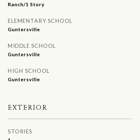
Ranch/1 Story
ELEMENTARY SCHOOL
Guntersville
MIDDLE SCHOOL
Guntersville
HIGH SCHOOL
Guntersville
EXTERIOR
STORIES
1