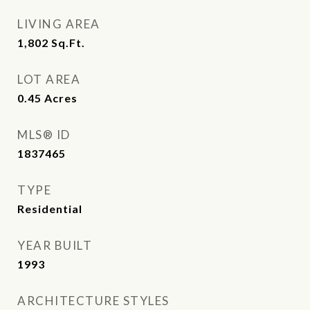
LIVING AREA
1,802
Sq.Ft.
LOT AREA
0.45
Acres
MLS® ID
1837465
TYPE
Residential
YEAR BUILT
1993
ARCHITECTURE STYLES