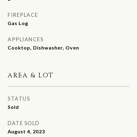
FIREPLACE
Gas Log
APPLIANCES
Cooktop, Dishwasher, Oven
AREA & LOT
STATUS
Sold
DATE SOLD
August 4, 2023