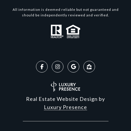
All information is deemed reliable but not guaranteed and
should be independently reviewed and verified.
Real Estate Website Design by
Luxury Presence