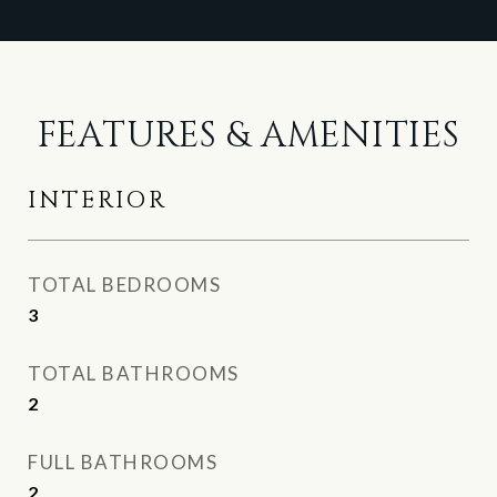
FEATURES & AMENITIES
INTERIOR
TOTAL BEDROOMS
3
TOTAL BATHROOMS
2
FULL BATHROOMS
2