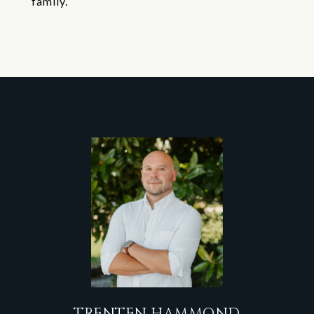
family.