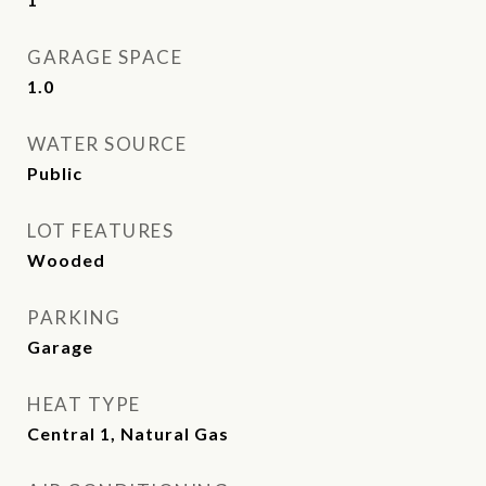
GARAGE SPACE
1.0
WATER SOURCE
Public
LOT FEATURES
Wooded
PARKING
Garage
HEAT TYPE
Central 1, Natural Gas