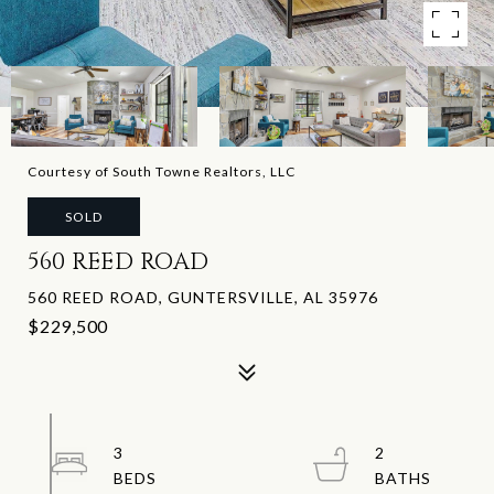
Courtesy of South Towne Realtors, LLC
SOLD
560 REED ROAD
560 REED ROAD, GUNTERSVILLE, AL 35976
$229,500
3
2