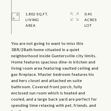
1,802 SQ.FT.
0.45
LIVING
ACRES
You are not going to want to miss this
3BR/2Bath home situated in a quiet
neighborhood inside Guntersville city limits.
Home features spacious dine-in kitchen and
living room area featuring vaulted ceiling and
gas fireplace. Master bedroom features his
and hers closet and attached en suite
bathroom. Covered front porch, fully
enclosed sun room which is heated and
cooled, and a large back yard are perfect for
spending time relaxing with pet, friends, and