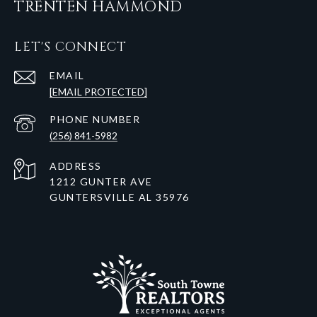
TRENTEN HAMMOND
LET'S CONNECT
EMAIL
[EMAIL PROTECTED]
PHONE NUMBER
(256) 841-5982
ADDRESS
1212 GUNTER AVE
GUNTERSVILLE AL 35976