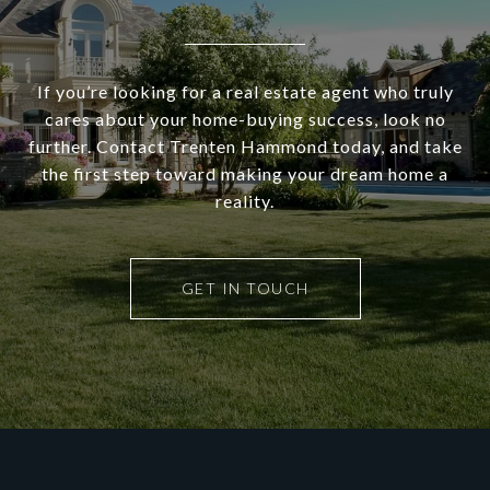
If you’re looking for a real estate agent who truly
cares about your home-buying success, look no
further. Contact Trenten Hammond today, and take
the first step toward making your dream home a
reality.
GET IN TOUCH