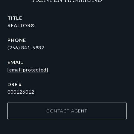
TRENTEN HAMMOND
TITLE
REALTOR®
PHONE
(256) 841-5982
EMAIL
[email protected]
DRE #
000126012
CONTACT AGENT