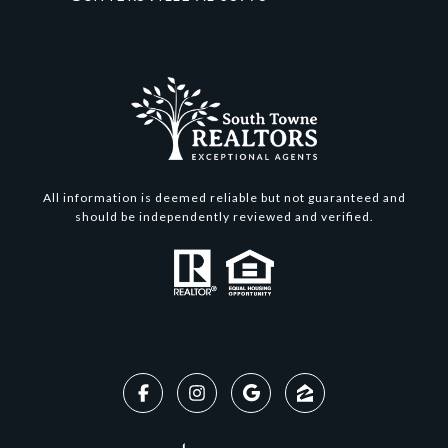
All information is deemed reliable but not guaranteed and
should be independently reviewed and verified.