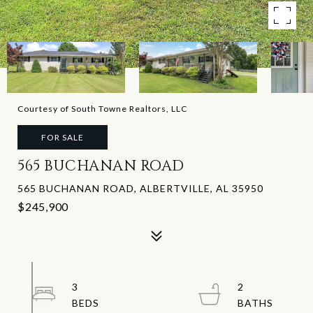
Courtesy of South Towne Realtors, LLC
FOR SALE
565 BUCHANAN ROAD
565 BUCHANAN ROAD, ALBERTVILLE, AL 35950
$245,900
3
2