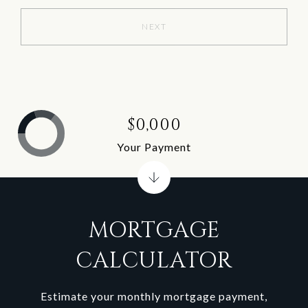
NEXT
$0,000
Your Payment
MORTGAGE
CALCULATOR
Estimate your monthly mortgage payment,