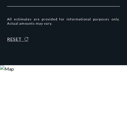
All estimates are provided for informational purposes only.
Actual amounts may vary.
RESET