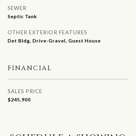
SEWER
Septic Tank
OTHER EXTERIOR FEATURES
Det Bldg, Drive-Gravel, Guest House
FINANCIAL
SALES PRICE
$245,900