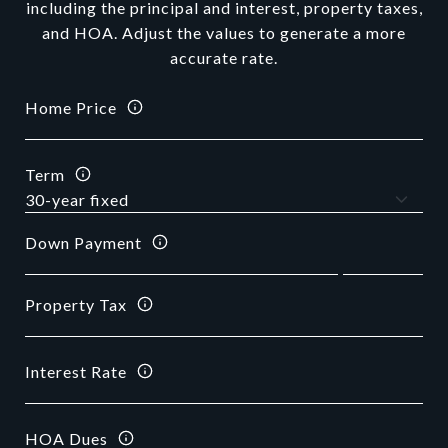
including the principal and interest, property taxes,
and HOA. Adjust the values to generate a more
accurate rate.
Home Price
Term
Down Payment
Property Tax
Interest Rate
HOA Dues