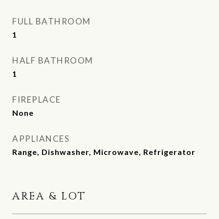
FULL BATHROOM
1
HALF BATHROOM
1
FIREPLACE
None
APPLIANCES
Range, Dishwasher, Microwave, Refrigerator
AREA & LOT