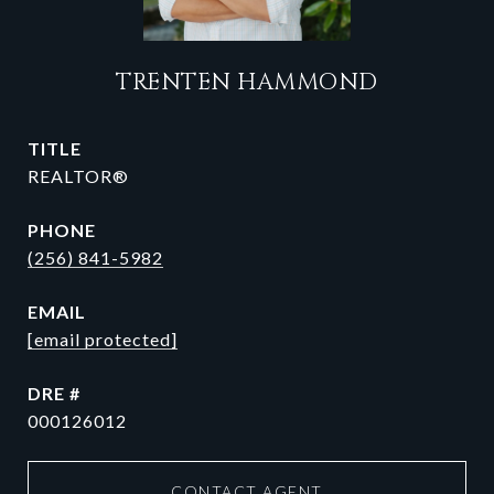
TRENTEN HAMMOND
TITLE
REALTOR®
PHONE
(256) 841-5982
EMAIL
[email protected]
DRE #
000126012
CONTACT AGENT