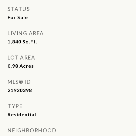
STATUS
For Sale
LIVING AREA
1,840
Sq.Ft.
LOT AREA
0.98
Acres
MLS® ID
21920398
TYPE
Residential
NEIGHBORHOOD