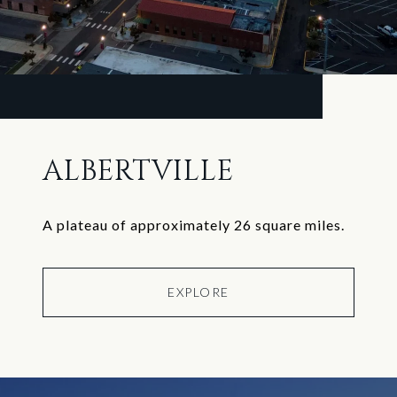
ALBERTVILLE
A plateau of approximately 26 square miles.
EXPLORE