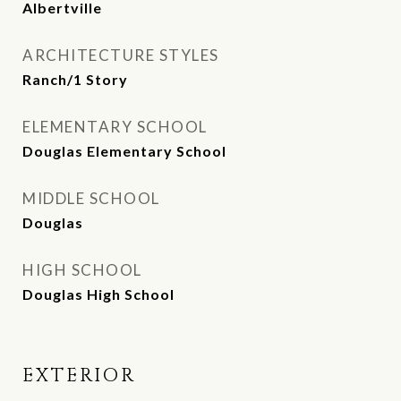
Albertville
ARCHITECTURE STYLES
Ranch/1 Story
ELEMENTARY SCHOOL
Douglas Elementary School
MIDDLE SCHOOL
Douglas
HIGH SCHOOL
Douglas High School
EXTERIOR