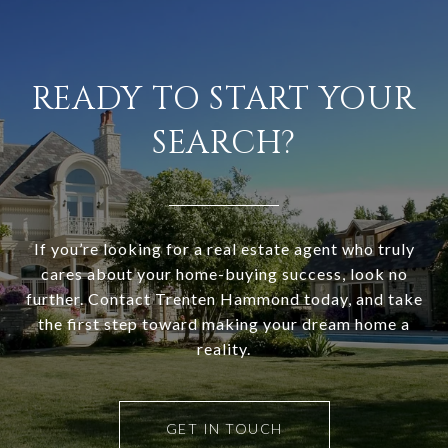
READY TO START YOUR
SEARCH?
If you’re looking for a real estate agent who truly
cares about your home-buying success, look no
further. Contact Trenten Hammond today, and take
the first step toward making your dream home a
reality.
GET IN TOUCH