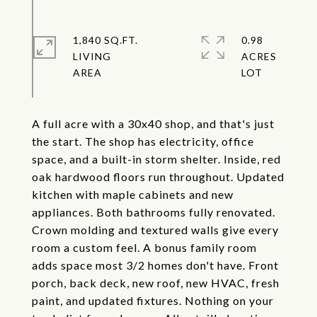
1,840 SQ.FT.
0.98
LIVING
ACRES
A full acre with a 30x40 shop, and that's just
the start. The shop has electricity, office
space, and a built-in storm shelter. Inside, red
oak hardwood floors run throughout. Updated
kitchen with maple cabinets and new
appliances. Both bathrooms fully renovated.
Crown molding and textured walls give every
room a custom feel. A bonus family room
adds space most 3/2 homes don't have. Front
porch, back deck, new roof, new HVAC, fresh
paint, and updated fixtures. Nothing on your