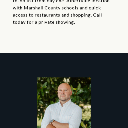
to-do list from day one. Albertville location
with Marshall County schools and quick
access to restaurants and shopping. Call
today for a private showing.