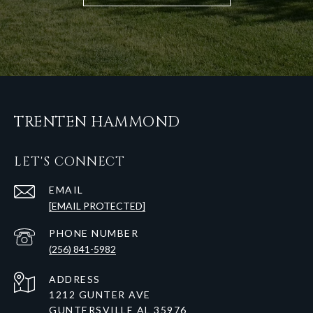
TRENTEN HAMMOND
LET'S CONNECT
EMAIL
[EMAIL PROTECTED]
PHONE NUMBER
(256) 841-5982
ADDRESS
1212 GUNTER AVE
GUNTERSVILLE AL 35976