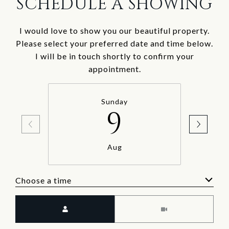
SCHEDULE A SHOWING
I would love to show you our beautiful property.
Please select your preferred date and time below.
I will be in touch shortly to confirm your
appointment.
Sunday
9
Aug
Choose a time
Meeting Type