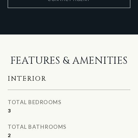
FEATURES & AMENITIES
INTERIOR
TOTAL BEDROOMS
3
TOTAL BATHROOMS
2