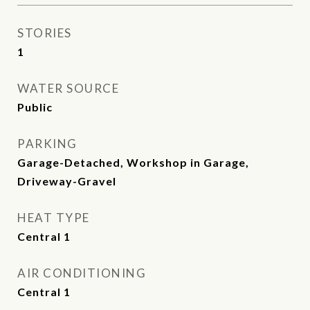
STORIES
1
WATER SOURCE
Public
PARKING
Garage-Detached, Workshop in Garage,
Driveway-Gravel
HEAT TYPE
Central 1
AIR CONDITIONING
Central 1