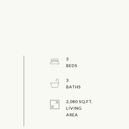
3
3
2,080 SQ.FT.
LIVING