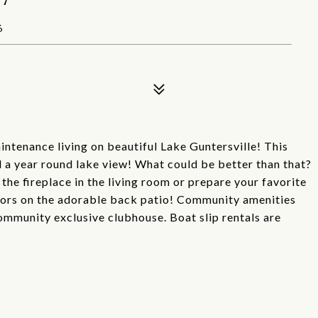
6
intenance living on beautiful Lake Guntersville! This
a year round lake view! What could be better than that?
he fireplace in the living room or prepare your favorite
doors on the adorable back patio! Community amenities
community exclusive clubhouse. Boat slip rentals are