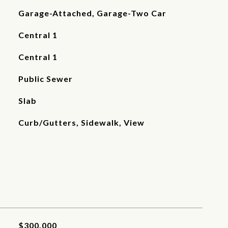
Garage-Attached, Garage-Two Car
Central 1
Central 1
Public Sewer
Slab
Curb/Gutters, Sidewalk, View
$300,000