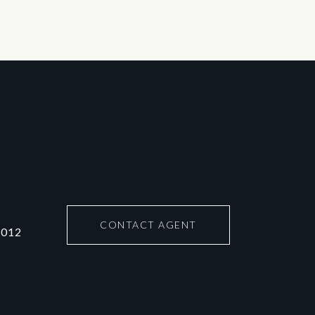
CONTACT AGENT
6012