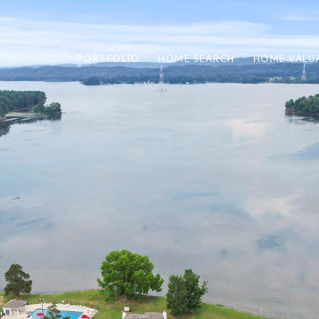
PORTFOLIO
HOME SEARCH
HOME VALU