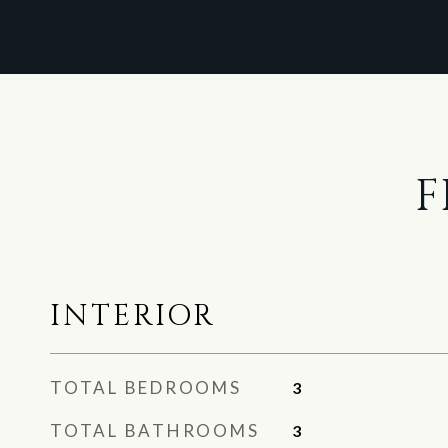
F
INTERIOR
TOTAL BEDROOMS
3
TOTAL BATHROOMS
3