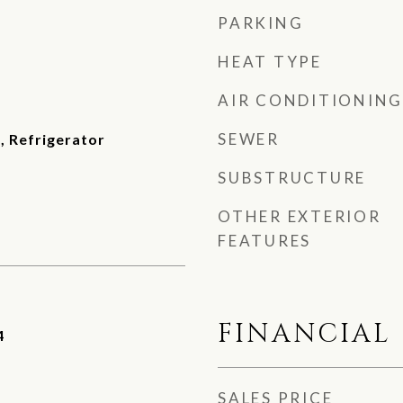
PARKING
HEAT TYPE
AIR CONDITIONING
SEWER
, Refrigerator
SUBSTRUCTURE
OTHER EXTERIOR
FEATURES
FINANCIAL
4
SALES PRICE