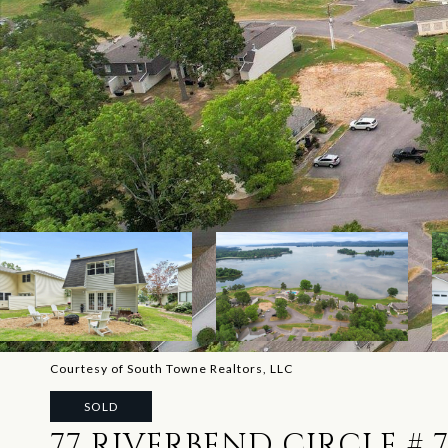
Courtesy of South Towne Realtors, LLC
SOLD
77 RIVERBEND CIRCLE # 7