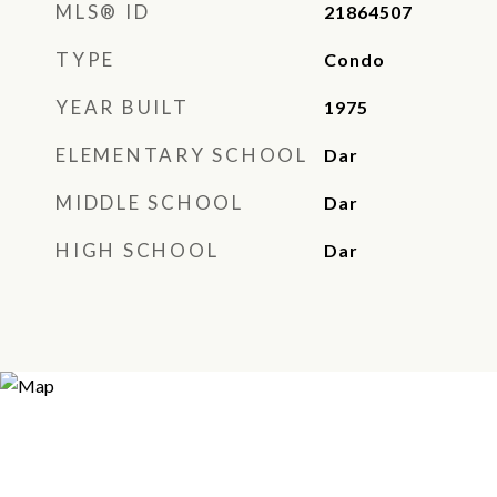
MLS® ID
21864507
TYPE
Condo
YEAR BUILT
1975
ELEMENTARY SCHOOL
Dar
MIDDLE SCHOOL
Dar
HIGH SCHOOL
Dar