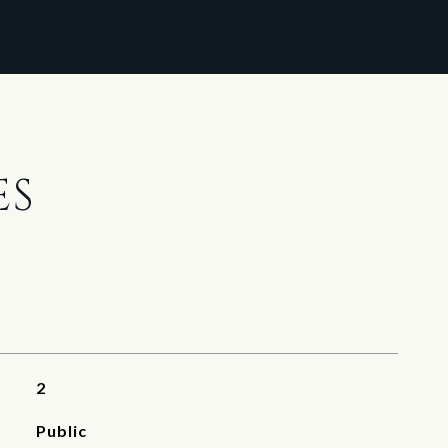
ES
2
Public