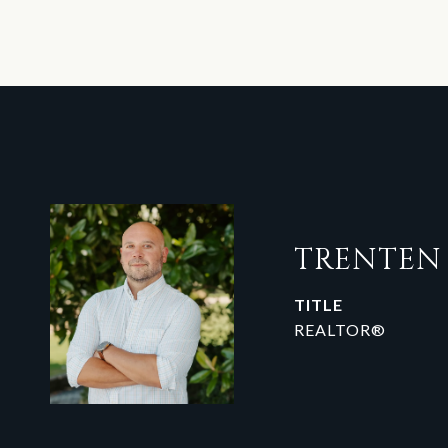
TRENTE
TITLE
REALTOR®