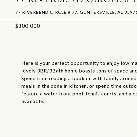
77 RIVERBEND CIRCLE # 77, GUNTERSVILLE, AL 3597
$300,000
Here is your perfect opportunity to enjoy low ma
lovely 3BR/3Bath home boasts tons of space and 
Spend time reading a book or with family around t
meals in the done in kitchen, or spend time out
feature a water front pool, tennis courts, and a 
available.