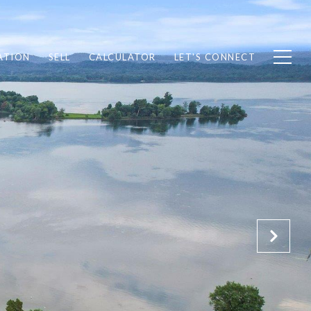
ATION
SELL
CALCULATOR
LET'S CONNECT