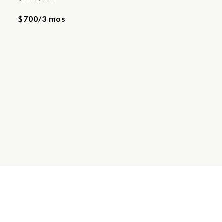
$700/3 mos