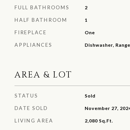
FULL BATHROOMS
2
HALF BATHROOM
1
FIREPLACE
One
APPLIANCES
Dishwasher, Range
AREA & LOT
STATUS
Sold
DATE SOLD
November 27, 202
LIVING AREA
2,080
Sq.Ft.