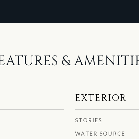
EATURES & AMENITI
EXTERIOR
STORIES
WATER SOURCE