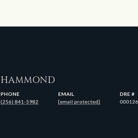
N HAMMOND
PHONE
EMAIL
DRE #
(256) 841-5982
[email protected]
00012