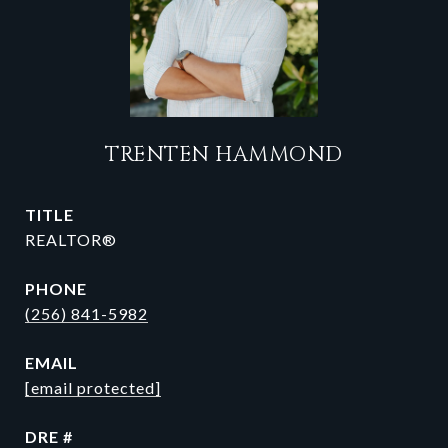
TRENTEN HAMMOND
TITLE
REALTOR®
PHONE
(256) 841-5982
EMAIL
[email protected]
DRE #