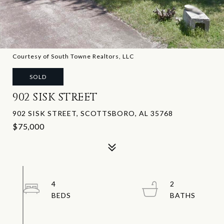
Courtesy of South Towne Realtors, LLC
SOLD
902 SISK STREET
902 SISK STREET, SCOTTSBORO, AL 35768
$75,000
4
2