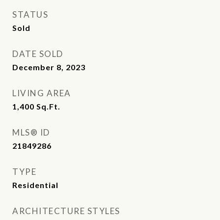
STATUS
Sold
DATE SOLD
December 8, 2023
LIVING AREA
1,400
Sq.Ft.
MLS® ID
21849286
TYPE
Residential
ARCHITECTURE STYLES