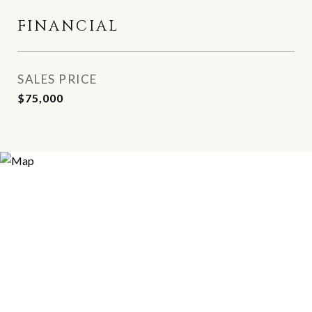
FINANCIAL
SALES PRICE
$75,000