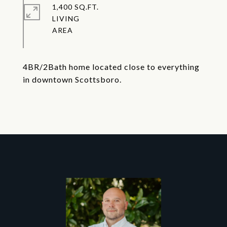
1,400 SQ.FT.
LIVING
4BR/2Bath home located close to everything
in downtown Scottsboro.