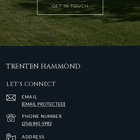
GET IN TOUCH
TRENTEN HAMMOND
LET'S CONNECT
EMAIL
[EMAIL PROTECTED]
PHONE NUMBER
(256) 841-5982
ADDRESS