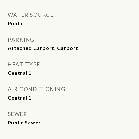
WATER SOURCE
Public
PARKING
Attached Carport, Carport
HEAT TYPE
Central 1
AIR CONDITIONING
Central 1
SEWER
Public Sewer