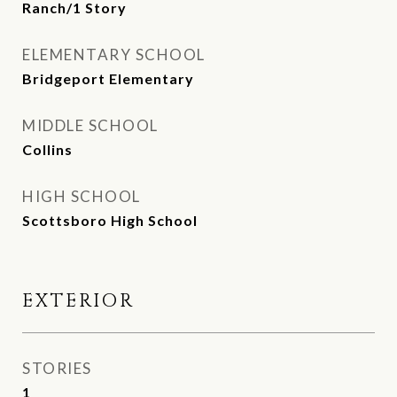
Ranch/1 Story
ELEMENTARY SCHOOL
Bridgeport Elementary
MIDDLE SCHOOL
Collins
HIGH SCHOOL
Scottsboro High School
EXTERIOR
STORIES
1