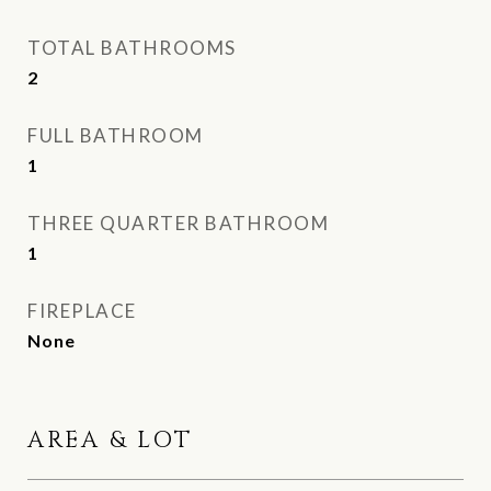
TOTAL BATHROOMS
2
FULL BATHROOM
1
THREE QUARTER BATHROOM
1
FIREPLACE
None
AREA & LOT