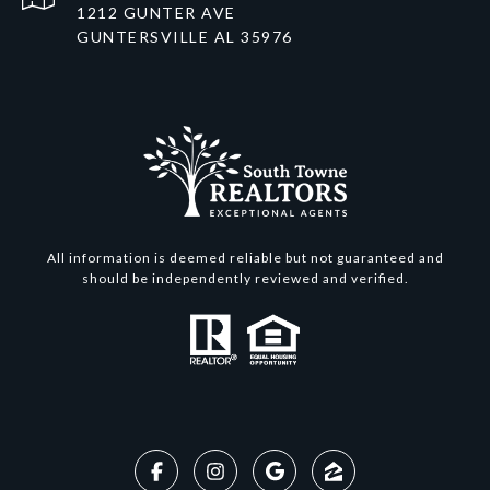
1212 GUNTER AVE
GUNTERSVILLE AL 35976
All information is deemed reliable but not guaranteed and
should be independently reviewed and verified.