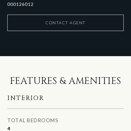
000126012
CONTACT AGENT
FEATURES & AMENITIES
INTERIOR
TOTAL BEDROOMS
4