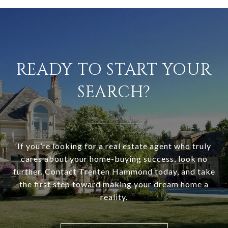
READY TO START YOUR
SEARCH?
If you’re looking for a real estate agent who truly
cares about your home-buying success, look no
further. Contact Trenten Hammond today, and take
the first step toward making your dream home a
reality.