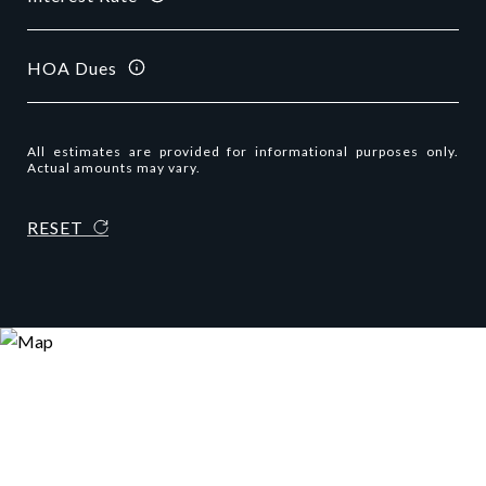
HOA Dues
All estimates are provided for informational purposes only.
Actual amounts may vary.
RESET