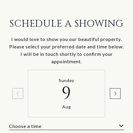
SCHEDULE A SHOWING
I would love to show you our beautiful property.
Please select your preferred date and time below.
I will be in touch shortly to confirm your
appointment.
Sunday
9
Aug
Choose a time