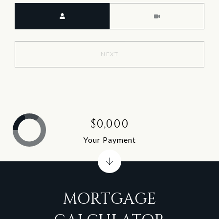
Meeting Type
NEXT
$0,000
Your Payment
MORTGAGE