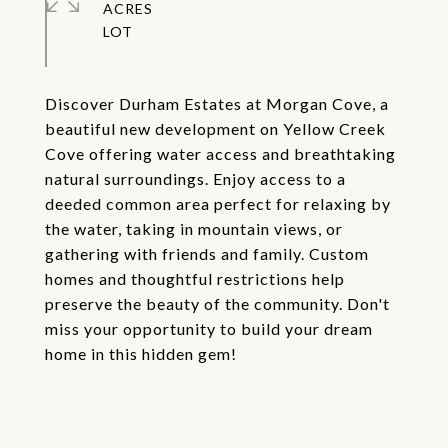
ACRES
Discover Durham Estates at Morgan Cove, a
beautiful new development on Yellow Creek
Cove offering water access and breathtaking
natural surroundings. Enjoy access to a
deeded common area perfect for relaxing by
the water, taking in mountain views, or
gathering with friends and family. Custom
homes and thoughtful restrictions help
preserve the beauty of the community. Don't
miss your opportunity to build your dream
home in this hidden gem!