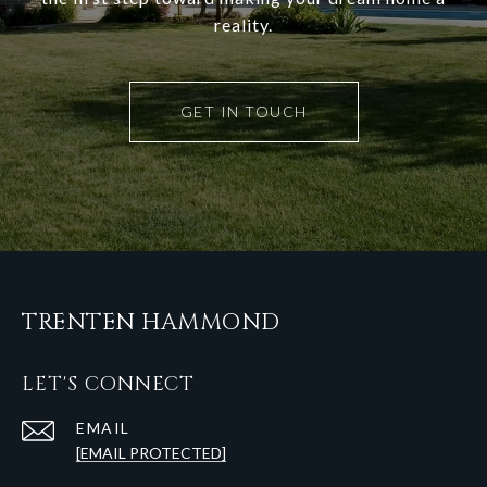
reality.
GET IN TOUCH
TRENTEN HAMMOND
LET'S CONNECT
EMAIL
[EMAIL PROTECTED]