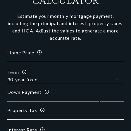
CALCULATOR
Estimate your monthly mortgage payment,
including the principal and interest, property taxes,
and HOA. Adjust the values to generate a more
accurate rate.
Home Price
Term
Down Payment
Property Tax
Interest Rate