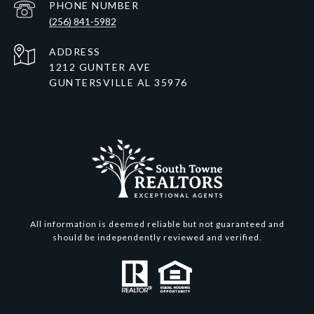
PHONE NUMBER
(256) 841-5982
ADDRESS
1212 GUNTER AVE
GUNTERSVILLE AL 35976
All information is deemed reliable but not guaranteed and
should be independently reviewed and verified.