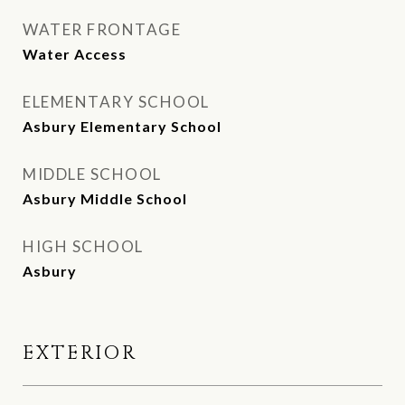
WATER FRONTAGE
Water Access
ELEMENTARY SCHOOL
Asbury Elementary School
MIDDLE SCHOOL
Asbury Middle School
HIGH SCHOOL
Asbury
EXTERIOR