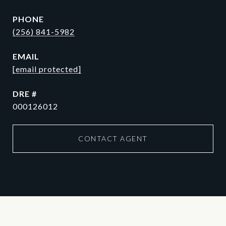
PHONE
(256) 841-5982
EMAIL
[email protected]
DRE #
000126012
CONTACT AGENT