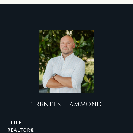
TRENTEN HAMMOND
TITLE
REALTOR®