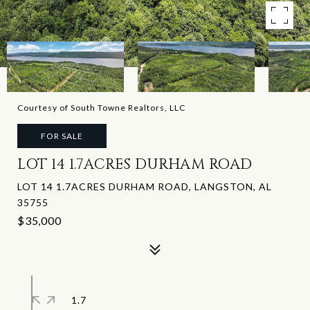
Courtesy of South Towne Realtors, LLC
FOR SALE
LOT 14 1.7ACRES DURHAM ROAD
LOT 14 1.7ACRES DURHAM ROAD, LANGSTON, AL
35755
$35,000
1.7