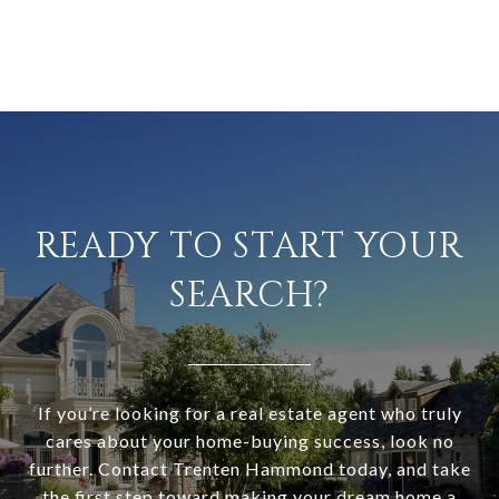
READY TO START YOUR
SEARCH?
If you’re looking for a real estate agent who truly
cares about your home-buying success, look no
further. Contact Trenten Hammond today, and take
the first step toward making your dream home a