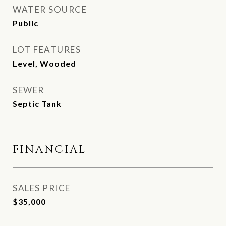
WATER SOURCE
Public
LOT FEATURES
Level, Wooded
SEWER
Septic Tank
FINANCIAL
SALES PRICE
$35,000