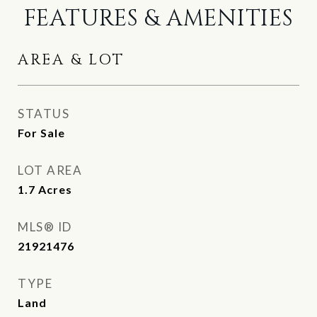
FEATURES & AMENITIES
AREA & LOT
STATUS
For Sale
LOT AREA
1.7
Acres
MLS® ID
21921476
TYPE
Land