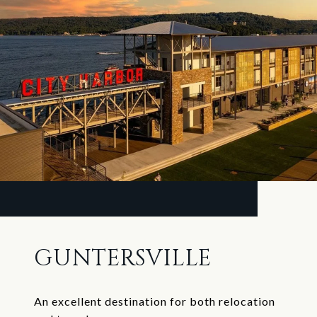
GUNTERSVILLE
An excellent destination for both relocation