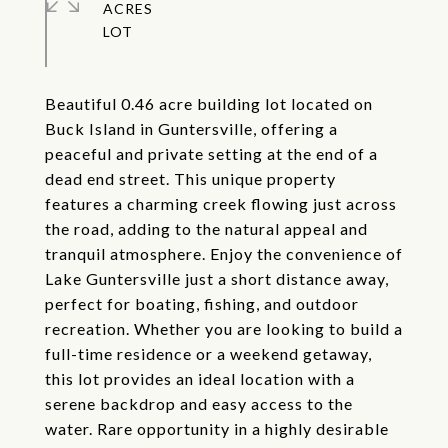
ACRES
Beautiful 0.46 acre building lot located on
Buck Island in Guntersville, offering a
peaceful and private setting at the end of a
dead end street. This unique property
features a charming creek flowing just across
the road, adding to the natural appeal and
tranquil atmosphere. Enjoy the convenience of
Lake Guntersville just a short distance away,
perfect for boating, fishing, and outdoor
recreation. Whether you are looking to build a
full-time residence or a weekend getaway,
this lot provides an ideal location with a
serene backdrop and easy access to the
water. Rare opportunity in a highly desirable