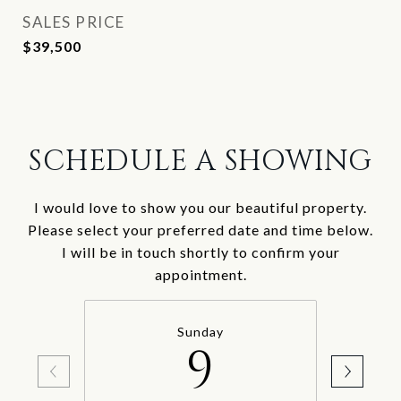
SALES PRICE
$39,500
SCHEDULE A SHOWING
I would love to show you our beautiful property.
Please select your preferred date and time below.
I will be in touch shortly to confirm your
appointment.
Sunday
9