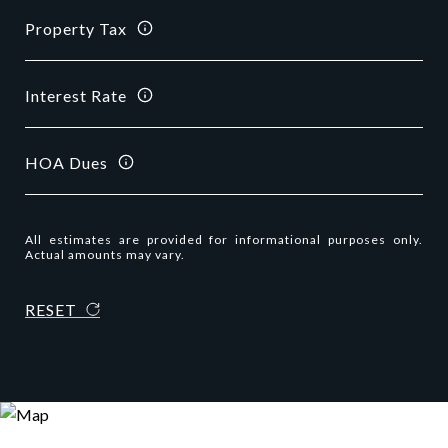
Property Tax
Interest Rate
HOA Dues
All estimates are provided for informational purposes only.
Actual amounts may vary.
RESET