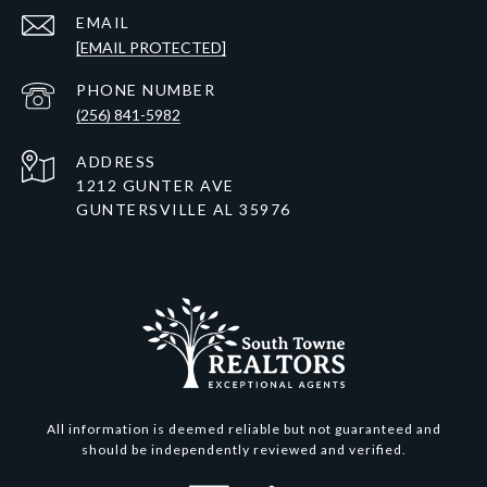
EMAIL
[EMAIL PROTECTED]
PHONE NUMBER
(256) 841-5982
ADDRESS
1212 GUNTER AVE
GUNTERSVILLE AL 35976
All information is deemed reliable but not guaranteed and
should be independently reviewed and verified.