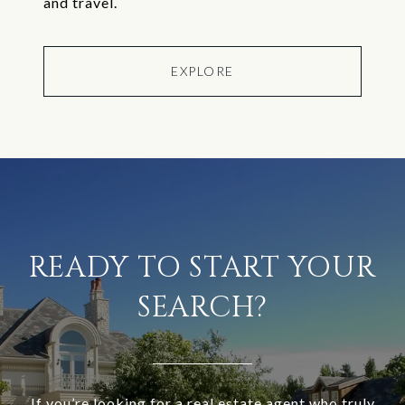
and travel.
EXPLORE
READY TO START YOUR
SEARCH?
If you’re looking for a real estate agent who truly