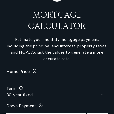
MORTGAGE
CALCULATOR
Estimate your monthly mortgage payment,
including the principal and interest, property taxes,
and HOA. Adjust the values to generate a more
accurate rate.
Home Price
Term
Down Payment