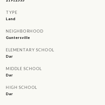
TYPE
Land
NEIGHBORHOOD
Guntersville
ELEMENTARY SCHOOL
Dar
MIDDLE SCHOOL
Dar
HIGH SCHOOL
Dar