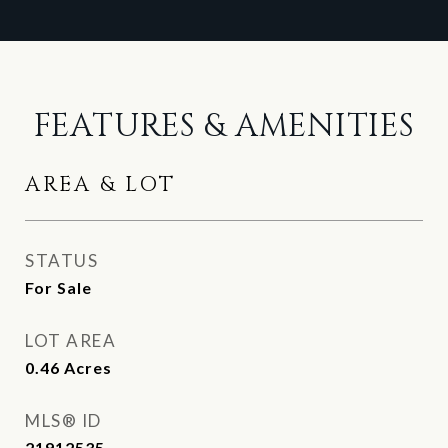
FEATURES & AMENITIES
AREA & LOT
STATUS
For Sale
LOT AREA
0.46
Acres
MLS® ID
21912535