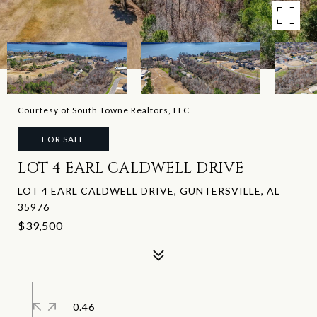
Courtesy of South Towne Realtors, LLC
FOR SALE
LOT 4 EARL CALDWELL DRIVE
LOT 4 EARL CALDWELL DRIVE, GUNTERSVILLE, AL
35976
$39,500
0.46