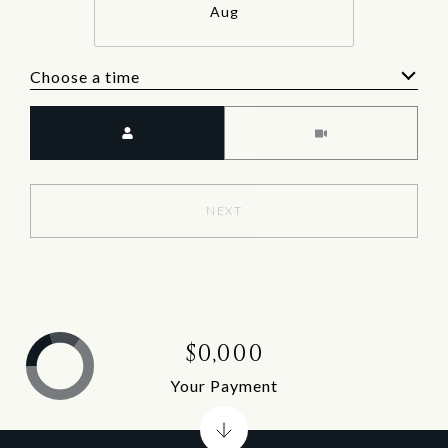
Aug
Choose a time
Meeting Type
NEXT
$0,000
Your Payment