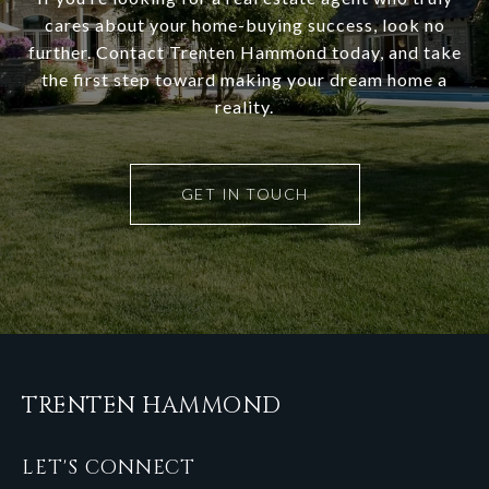
cares about your home-buying success, look no
further. Contact Trenten Hammond today, and take
the first step toward making your dream home a
reality.
GET IN TOUCH
TRENTEN HAMMOND
LET'S CONNECT