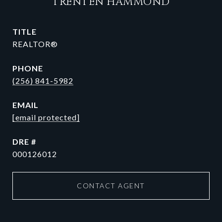
TRENTEN HAMMOND
TITLE
REALTOR®
PHONE
(256) 841-5982
EMAIL
[email protected]
DRE #
000126012
CONTACT AGENT