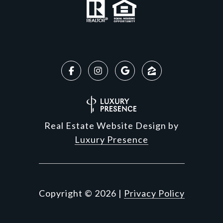
Real Estate Website Design by
Luxury Presence
Copyright ©
2026
|
Privacy Policy