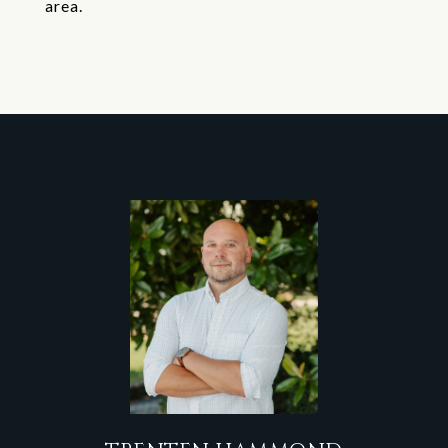
area.