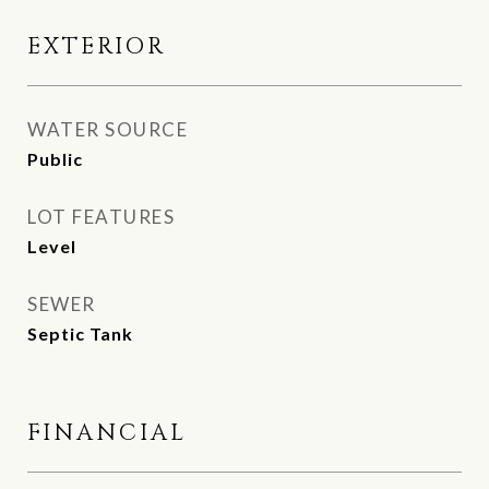
EXTERIOR
WATER SOURCE
Public
LOT FEATURES
Level
SEWER
Septic Tank
FINANCIAL