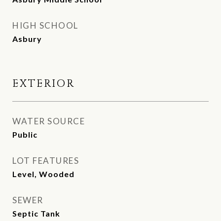
HIGH SCHOOL
Asbury
EXTERIOR
WATER SOURCE
Public
LOT FEATURES
Level, Wooded
SEWER
Septic Tank