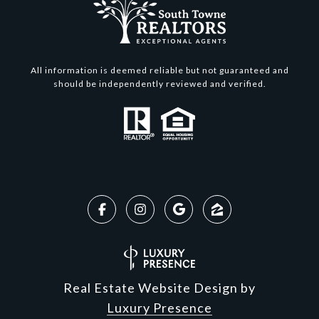
All information is deemed reliable but not guaranteed and
should be independently reviewed and verified.
Real Estate Website Design by
Luxury Presence