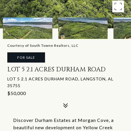
Courtesy of South Towne Realtors, LLC
FOR SALE
LOT 5 2.1 ACRES DURHAM ROAD
LOT 5 2.1 ACRES DURHAM ROAD, LANGSTON, AL
35755
$50,000
Discover Durham Estates at Morgan Cove, a
beautiful new development on Yellow Creek