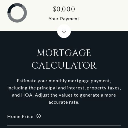
$0,000
Your Payment
MORTGAGE
CALCULATOR
Estimate your monthly mortgage payment,
including the principal and interest, property taxes,
and HOA. Adjust the values to generate a more
accurate rate.
Home Price