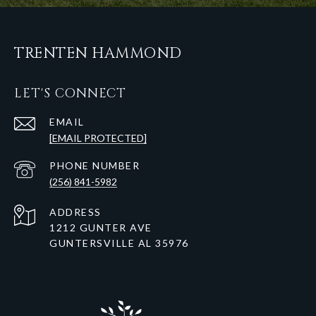
TRENTEN HAMMOND
LET'S CONNECT
EMAIL
[EMAIL PROTECTED]
PHONE NUMBER
(256) 841-5982
ADDRESS
1212 GUNTER AVE
GUNTERSVILLE AL 35976