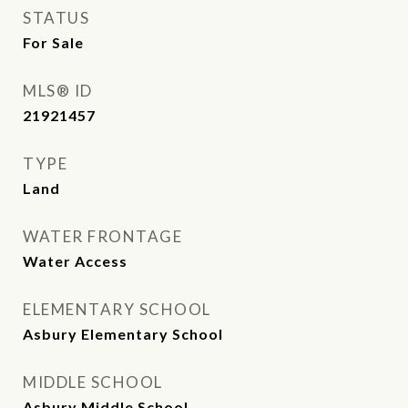
STATUS
For Sale
MLS® ID
21921457
TYPE
Land
WATER FRONTAGE
Water Access
ELEMENTARY SCHOOL
Asbury Elementary School
MIDDLE SCHOOL
Asbury Middle School