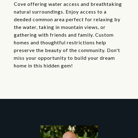
Cove offering water access and breathtaking
natural surroundings. Enjoy access to a
deeded common area perfect for relaxing by
the water, taking in mountain views, or
gathering with friends and family. Custom
homes and thoughtful restrictions help
preserve the beauty of the community. Don't
miss your opportunity to build your dream
home in this hidden gem!