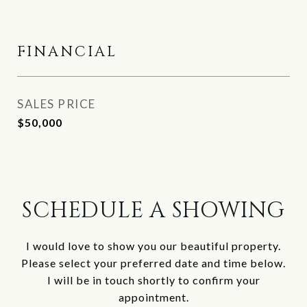
FINANCIAL
SALES PRICE
$50,000
SCHEDULE A SHOWING
I would love to show you our beautiful property.
Please select your preferred date and time below.
I will be in touch shortly to confirm your
appointment.