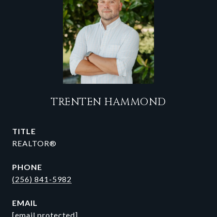
TRENTEN HAMMOND
TITLE
REALTOR®
PHONE
(256) 841-5982
EMAIL
[email protected]