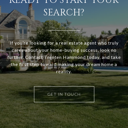
READY TO START YOUR
SEARCH?
If you’re looking for a real estate agent who truly
cares about your home-buying success, look no
further. Contact Trenten Hammond today, and take
the first step toward making your dream home a
reality.
GET IN TOUCH