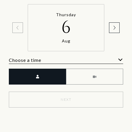
Thursday
6
Aug
Choose a time
Meeting Type
NEXT