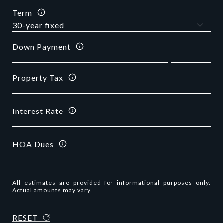
Term
Down Payment
Property Tax
Interest Rate
HOA Dues
All estimates are provided for informational purposes only.
Actual amounts may vary.
RESET