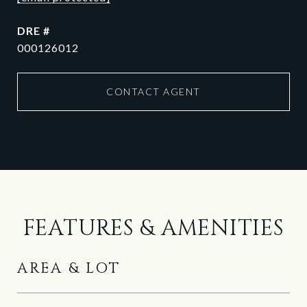
DRE #
000126012
CONTACT AGENT
FEATURES & AMENITIES
AREA & LOT