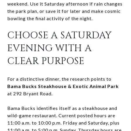
weekend. Use it Saturday afternoon if rain changes
the park plan, or save it for later and make cosmic
bowling the final activity of the night.
CHOOSE A SATURDAY
EVENING WITH A
CLEAR PURPOSE
For a distinctive dinner, the research points to
Bama Bucks Steakhouse & Exotic Animal Park
at 292 Bryant Road.
Bama Bucks identifies itself as a steakhouse and
wild-game restaurant. Current posted hours are
11:00 a.m. to 10:00 p.m. Friday and Saturday, plus
11:00 a.m. to 5:00 p.m. Sunday. Thursday hours are