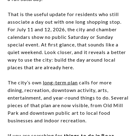
That is the useful update for residents who still
associate a day out with one long shopping stop.
For July 11 and 12, 2026, the city and chamber
calendars show no public Saturday or Sunday
special event. At first glance, that sounds like a
quiet weekend. Look closer, and it reveals a better
way to use the city: build the day around local
places that are already here.
The city’s own
long-term plan
calls for more
dining, recreation, downtown activity, arts,
entertainment, and year-round things to do. Several
pieces of that plan are now visible, from Old Mill
Park and downtown public art to local food
businesses and indoor recreation.
If you are searching for
things to do in Boaz