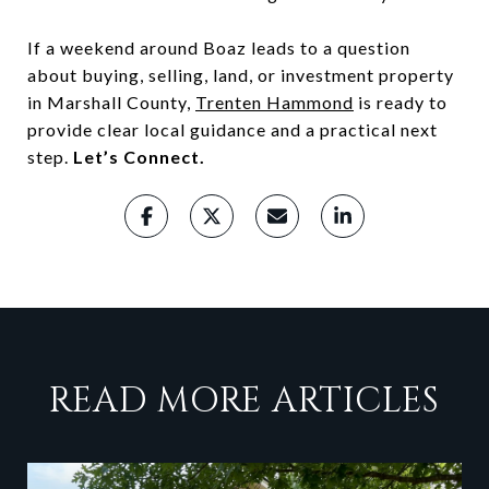
If a weekend around Boaz leads to a question
about buying, selling, land, or investment property
in Marshall County,
Trenten Hammond
is ready to
provide clear local guidance and a practical next
step.
Let’s Connect.
READ MORE ARTICLES