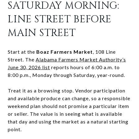
SATURDAY MORNING:
LINE STREET BEFORE
MAIN STREET
Start at the
Boaz Farmers Market
, 108 Line
Street. The
Alabama Farmers Market Authority’s
June 30, 2026 list
reports hours of 6:00 a.m. to
8:00 p.m., Monday through Saturday, year-round.
Treat it as a browsing stop. Vendor participation
and available produce can change, so a responsible
weekend plan should not promise a particular item
or seller. The value is in seeing what is available
that day and using the market as a natural starting
point.