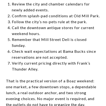
Review the city and chamber calendars for
newly added events.
Confirm splash-pad conditions at Old Mill Park.
Follow the city’s no-pets rule at the park.
Call the downtown antique stores for current
weekend hours.
Remember that Mill Street Deli is closed
Sunday.
Check wait expectations at Bama Bucks since
reservations are not accepted.
Verify current pricing directly with Frank’s
Thunder Alley.
That is the practical version of a Boaz weekend:
one market, a few downtown stops, a dependable
lunch, a real outdoor anchor, and two strong
evening choices. No major event is required, and
the outlets do not have to organize the day.