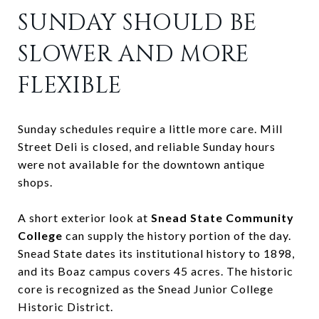
SUNDAY SHOULD BE
SLOWER AND MORE
FLEXIBLE
Sunday schedules require a little more care. Mill
Street Deli is closed, and reliable Sunday hours
were not available for the downtown antique
shops.
A short exterior look at
Snead State Community
College
can supply the history portion of the day.
Snead State dates its institutional history to 1898,
and its Boaz campus covers 45 acres. The historic
core is recognized as the Snead Junior College
Historic District.