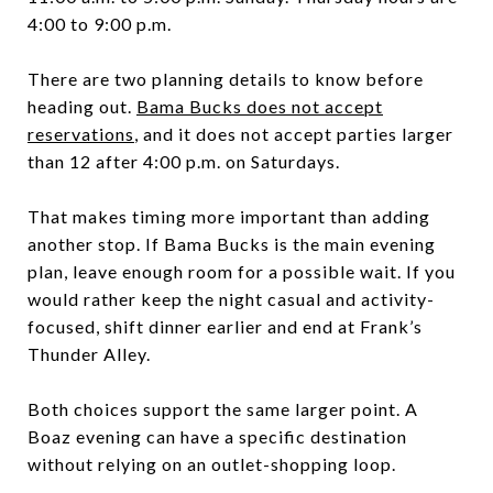
4:00 to 9:00 p.m.
There are two planning details to know before
heading out.
Bama Bucks does not accept
reservations
, and it does not accept parties larger
than 12 after 4:00 p.m. on Saturdays.
That makes timing more important than adding
another stop. If Bama Bucks is the main evening
plan, leave enough room for a possible wait. If you
would rather keep the night casual and activity-
focused, shift dinner earlier and end at Frank’s
Thunder Alley.
Both choices support the same larger point. A
Boaz evening can have a specific destination
without relying on an outlet-shopping loop.