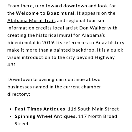
From there, turn toward downtown and look for
the
Welcome to Boaz mural
. It appears on the
Alabama Mural Trail
, and regional tourism
information credits local artist Don Walker with
creating the historical mural for Alabama’s
bicentennial in 2019. Its references to Boaz history
make it more than a painted backdrop. It is a quick
visual introduction to the city beyond Highway
431.
Downtown browsing can continue at two
businesses named in the current chamber
directory:
Past Times Antiques
, 116 South Main Street
Spinning Wheel Antiques
, 117 North Broad
Street