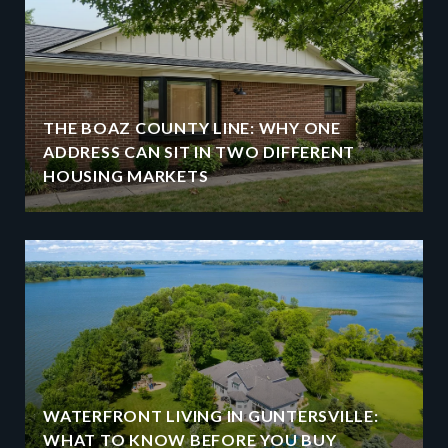
THE BOAZ COUNTY LINE: WHY ONE
ADDRESS CAN SIT IN TWO DIFFERENT
HOUSING MARKETS
WATERFRONT LIVING IN GUNTERSVILLE:
WHAT TO KNOW BEFORE YOU BUY