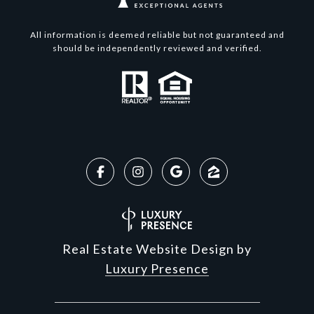
All information is deemed reliable but not guaranteed and
should be independently reviewed and verified.
Real Estate Website Design by
Luxury Presence