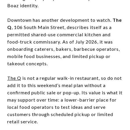
Boaz identity.
Downtown has another development to watch.
The
Q
, 106 South Main Street, describes itself as a
permitted shared-use commercial kitchen and
food-truck commissary. As of July 2026, it was
onboarding caterers, bakers, barbecue operators,
mobile food businesses, and limited pickup or
takeout concepts.
The Q
is not a regular walk-in restaurant, so do not
add it to this weekend’s meal plan without a
confirmed public sale or pop-up. Its value is what it
may support over time: a lower-barrier place for
local food operators to test ideas and serve
customers through scheduled pickup or limited
retail service.