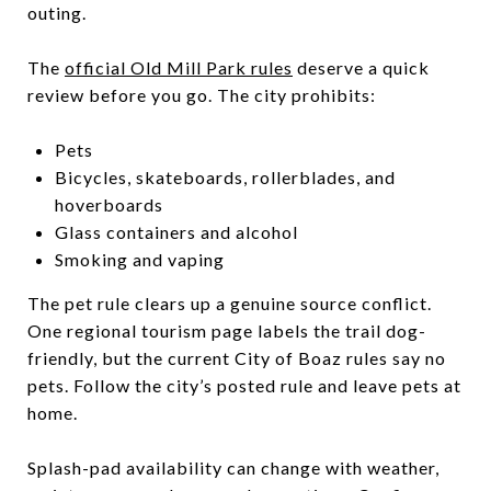
outing.
The
official Old Mill Park rules
deserve a quick
review before you go. The city prohibits:
Pets
Bicycles, skateboards, rollerblades, and
hoverboards
Glass containers and alcohol
Smoking and vaping
The pet rule clears up a genuine source conflict.
One regional tourism page labels the trail dog-
friendly, but the current City of Boaz rules say no
pets. Follow the city’s posted rule and leave pets at
home.
Splash-pad availability can change with weather,