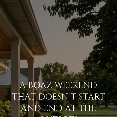
A BOAZ WEEKEND
THAT DOESN'T START
AND END AT THE