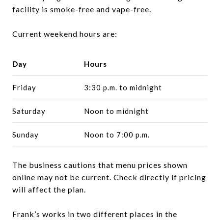
facility is smoke-free and vape-free.
Current weekend hours are:
Day
Hours
Friday
3:30 p.m. to midnight
Saturday
Noon to midnight
Sunday
Noon to 7:00 p.m.
The business cautions that menu prices shown
online may not be current. Check directly if pricing
will affect the plan.
Frank’s works in two different places in the