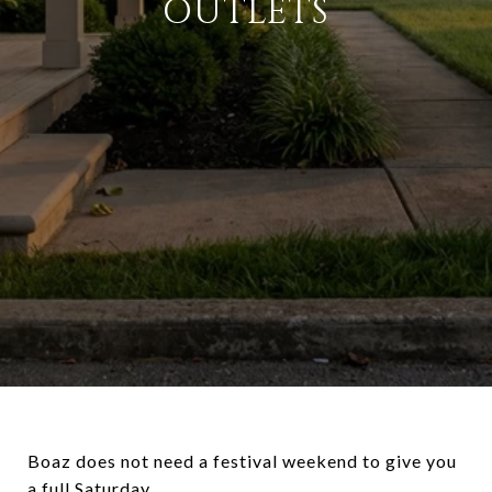
OUTLETS
Boaz does not need a festival weekend to give you
a full Saturday.