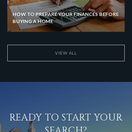
HOW TO PREPARE YOUR FINANCES BEFORE
BUYING A HOME
VIEW ALL
READY TO START YOUR
SEARCH?