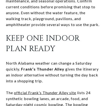
maintenance, and seasonal operations. Confirm
current conditions before promising that stop to
anyone. Even without the water feature, the
walking track, playground, pavilions, and
amphitheater provide several ways to use the park.
KEEP ONE INDOOR
PLAN READY
North Alabama weather can change a Saturday
quickly.
Frank’s Thunder Alley
gives the itinerary
an indoor alternative without turning the day back
into a shopping trip.
The
official Frank’s Thunder Alley site
lists 24
synthetic bowling lanes, an arcade, food, and
Saturday-night cosmic bowling. The bowling