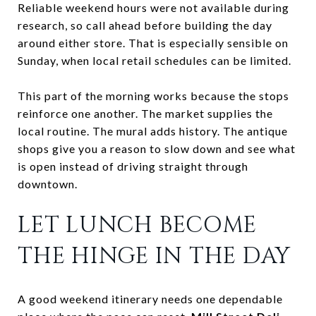
Reliable weekend hours were not available during
research, so call ahead before building the day
around either store. That is especially sensible on
Sunday, when local retail schedules can be limited.
This part of the morning works because the stops
reinforce one another. The market supplies the
local routine. The mural adds history. The antique
shops give you a reason to slow down and see what
is open instead of driving straight through
downtown.
LET LUNCH BECOME
THE HINGE IN THE DAY
A good weekend itinerary needs one dependable