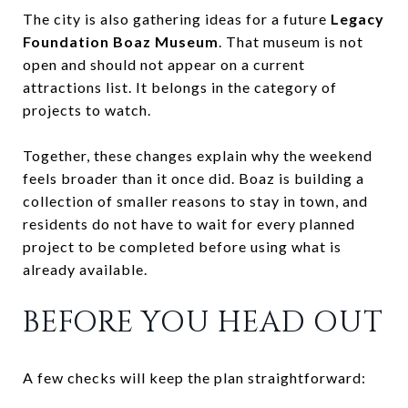
The city is also gathering ideas for a future
Legacy
Foundation Boaz Museum
. That museum is not
open and should not appear on a current
attractions list. It belongs in the category of
projects to watch.
Together, these changes explain why the weekend
feels broader than it once did. Boaz is building a
collection of smaller reasons to stay in town, and
residents do not have to wait for every planned
project to be completed before using what is
already available.
BEFORE YOU HEAD OUT
A few checks will keep the plan straightforward: