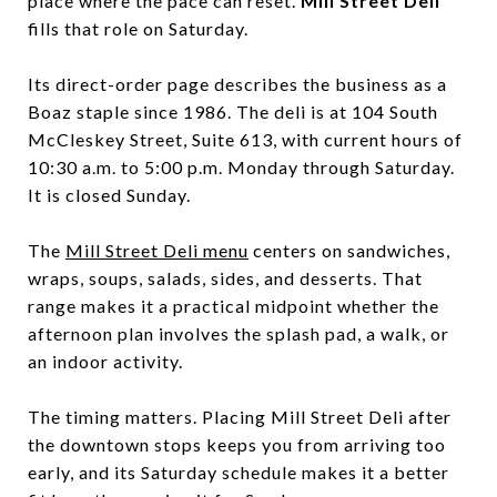
place where the pace can reset.
Mill Street Deli
fills that role on Saturday.
Its direct-order page describes the business as a
Boaz staple since 1986. The deli is at 104 South
McCleskey Street, Suite 613, with current hours of
10:30 a.m. to 5:00 p.m. Monday through Saturday.
It is closed Sunday.
The
Mill Street Deli menu
centers on sandwiches,
wraps, soups, salads, sides, and desserts. That
range makes it a practical midpoint whether the
afternoon plan involves the splash pad, a walk, or
an indoor activity.
The timing matters. Placing Mill Street Deli after
the downtown stops keeps you from arriving too
early, and its Saturday schedule makes it a better