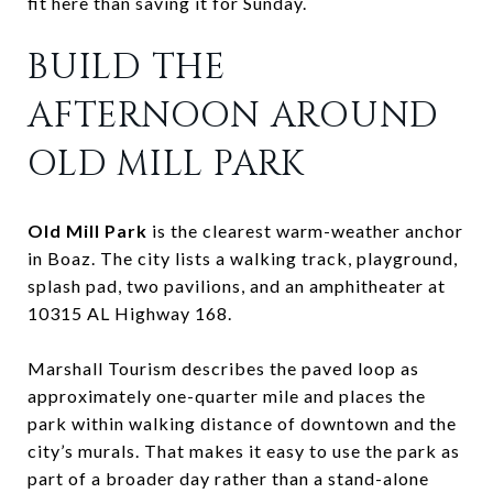
fit here than saving it for Sunday.
BUILD THE
AFTERNOON AROUND
OLD MILL PARK
Old Mill Park
is the clearest warm-weather anchor
in Boaz. The city lists a walking track, playground,
splash pad, two pavilions, and an amphitheater at
10315 AL Highway 168.
Marshall Tourism describes the paved loop as
approximately one-quarter mile and places the
park within walking distance of downtown and the
city’s murals. That makes it easy to use the park as
part of a broader day rather than a stand-alone