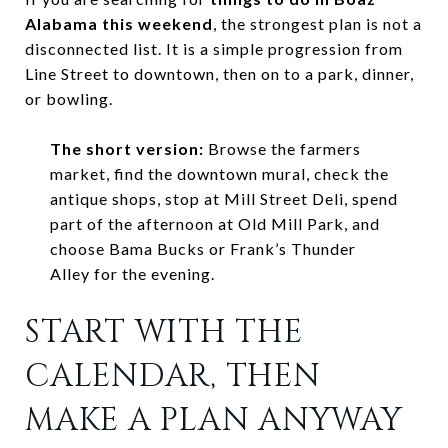
Alabama this weekend
, the strongest plan is not a
disconnected list. It is a simple progression from
Line Street to downtown, then on to a park, dinner,
or bowling.
The short version:
Browse the farmers
market, find the downtown mural, check the
antique shops, stop at Mill Street Deli, spend
part of the afternoon at Old Mill Park, and
choose Bama Bucks or Frank’s Thunder
Alley for the evening.
START WITH THE
CALENDAR, THEN
MAKE A PLAN ANYWAY