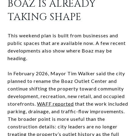
BOAZ IS ALREADY
TAKING SHAPE
This weekend plan is built from businesses and
public spaces that are available now. A few recent
developments also show where Boaz may be
heading.
In February 2026, Mayor Tim Walker said the city
planned to rename the Boaz Outlet Center and
continue shifting the property toward community
development, recreation, new retail, and occupied
storefronts.
WAFF reported
that the work included
parking, drainage, and traffic-flow improvements.
The broader point is more useful than the
construction details: city leaders are no longer
treating the property’s outlet history as the full