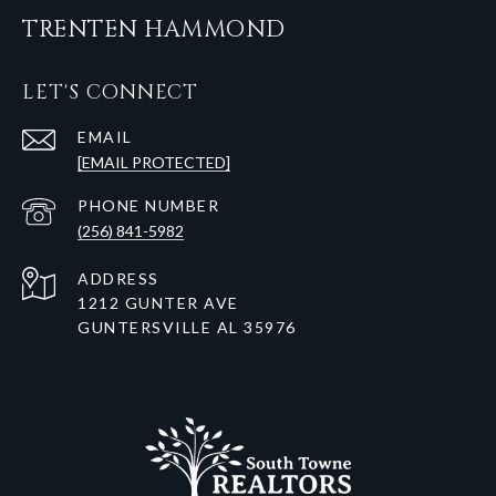
TRENTEN HAMMOND
LET'S CONNECT
EMAIL
[EMAIL PROTECTED]
PHONE NUMBER
(256) 841-5982
ADDRESS
1212 GUNTER AVE
GUNTERSVILLE AL 35976