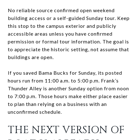
No reliable source confirmed open weekend
building access or a self-guided Sunday tour. Keep
this stop to the campus exterior and publicly
accessible areas unless you have confirmed
permission or formal tour information. The goal is
to appreciate the historic setting, not assume that
buildings are open.
If you saved Bama Bucks for Sunday, its posted
hours run from 11:00 a.m. to 5:00 p.m. Frank’s
Thunder Alley is another Sunday option from noon
to 7:00 p.m. Those hours make either place easier
to plan than relying on a business with an
unconfirmed schedule.
THE NEXT VERSION OF