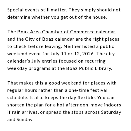
Special events still matter. They simply should not
determine whether you get out of the house.
The
Boaz Area Chamber of Commerce calendar
and the
City of Boaz calendar
are the right places
to check before leaving. Neither listed a public
weekend event for July 11 or 12, 2026. The city
calendar’s July entries focused on recurring
weekday programs at the Boaz Public Library.
That makes this a good weekend for places with
regular hours rather than a one-time festival
schedule. It also keeps the day flexible. You can
shorten the plan for a hot afternoon, move indoors
if rain arrives, or spread the stops across Saturday
and Sunday.