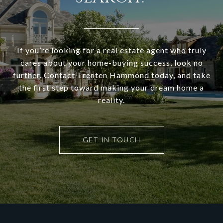
If you’re looking for a real estate agent who truly
cares about your home-buying success, look no
further. Contact Trenten Hammond today, and take
the first step toward making your dream home a
reality.
GET IN TOUCH