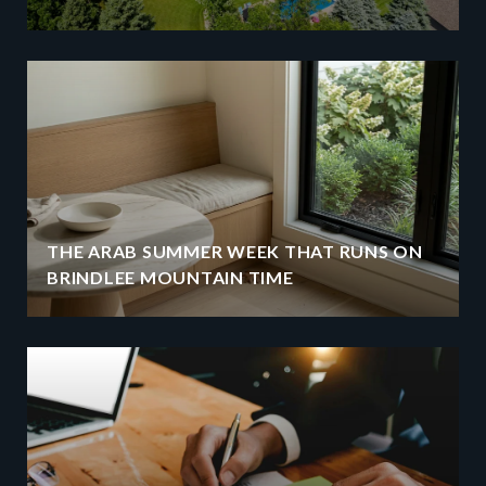
THE ARAB SUMMER WEEK THAT RUNS ON
BRINDLEE MOUNTAIN TIME