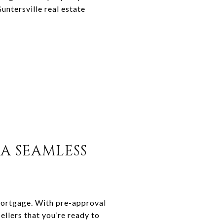
untersville real estate
A SEAMLESS
mortgage. With pre-approval
ellers that you’re ready to