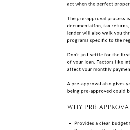
act when the perfect proper
The pre-approval process is
documentation, tax returns, 
lender will also walk you th
programs specific to the reg
Don’t just settle for the fi
of your loan. Factors like i
affect your monthly paymen
A pre-approval also gives y
being pre-approved could be
WHY PRE-APPROVA
Provides a clear budget 