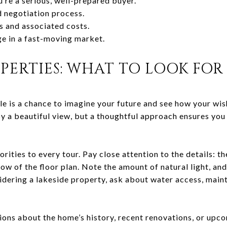
u’re a serious, well-prepared buyer.
d negotiation process.
s and associated costs.
e in a fast-moving market.
PERTIES: WHAT TO LOOK FOR
e is a chance to imagine your future and see how your wishl
by a beautiful view, but a thoughtful approach ensures you
orities to every tour. Pay close attention to the details: t
flow of the floor plan. Note the amount of natural light, an
sidering a lakeside property, ask about water access, main
tions about the home’s history, recent renovations, or up