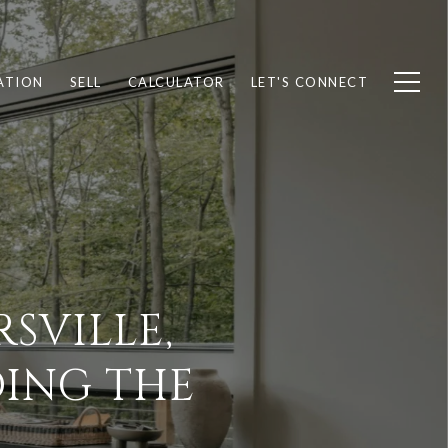
ATION
SELL
CALCULATOR
LET'S CONNECT
SVILLE,
DING THE