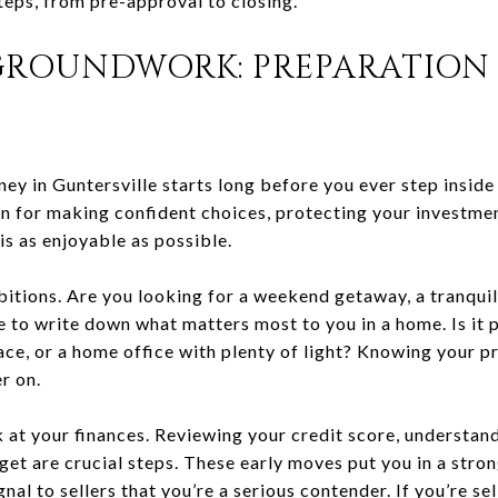
teps, from pre-approval to closing.
GROUNDWORK: PREPARATION 
 in Guntersville starts long before you ever step inside 
on for making confident choices, protecting your investmen
 is as enjoyable as possible.
bitions. Are you looking for a weekend getaway, a tranquil
e to write down what matters most to you in a home. Is it
ce, or a home office with plenty of light? Knowing your pr
r on.
k at your finances. Reviewing your credit score, understa
dget are crucial steps. These early moves put you in a stron
nal to sellers that you’re a serious contender. If you’re se