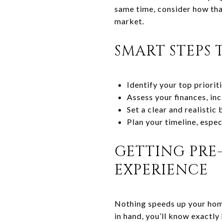
same time, consider how that
market.
SMART STEPS 
Identify your top priori
Assess your finances, in
Set a clear and realistic
Plan your timeline, especi
GETTING PRE-
EXPERIENCE
Nothing speeds up your home
in hand, you’ll know exactly