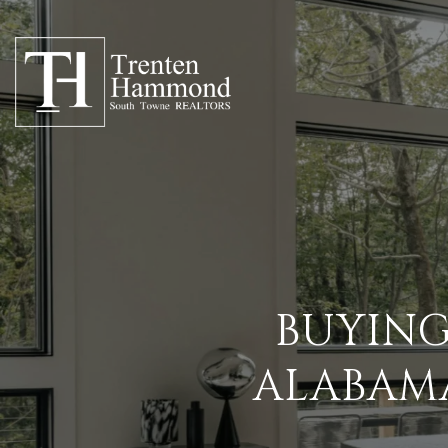
BUYING
ALABAMA