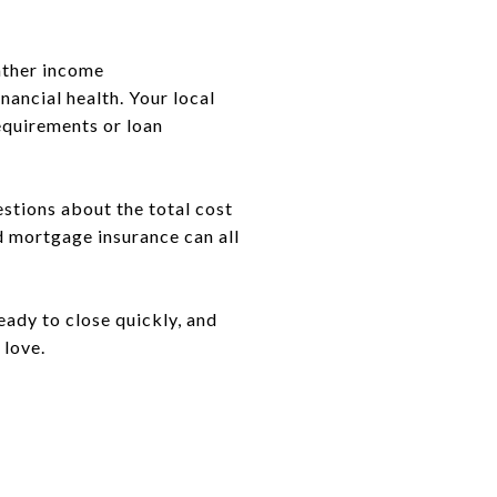
ather income
nancial health. Your local
requirements or loan
estions about the total cost
d mortgage insurance can all
eady to close quickly, and
 love.