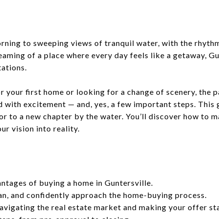
ning to sweeping views of tranquil water, with the rhythm 
eaming of a place where every day feels like a getaway, G
ations.
 your first home or looking for a change of scenery, the pa
led with excitement — and, yes, a few important steps. This 
or to a new chapter by the water. You’ll discover how to 
r vision into reality.
ntages of buying a home in Guntersville.
an, and confidently approach the home-buying process.
navigating the real estate market and making your offer st