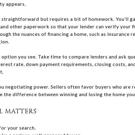
ty appears.
 straightforward but requires a bit of homework. You’ll g
and other paperwork so that your lender can verify your fi
rough the nuances of financing a home, such as insurance 
ion.
rst option you see. Take time to compare lenders and ask qu
nterest rate, down payment requirements, closing costs, an
t.
ou negotiating power. Sellers often favor buyers who are r
 the difference between winning and losing the home you
L MATTERS
for your search.