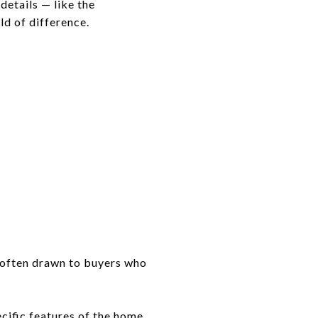
details — like the
ld of difference.
e often drawn to buyers who
cific features of the home.