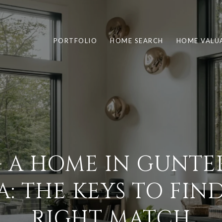
PORTFOLIO
HOME SEARCH
HOME VALU
 A HOME IN GUNTER
: THE KEYS TO FIN
RIGHT MATCH