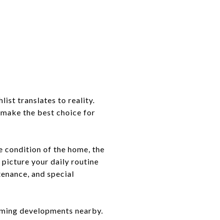
ist translates to reality.
 make the best choice for
he condition of the home, the
d picture your daily routine
tenance, and special
coming developments nearby.