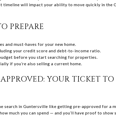
 timeline will impact your ability to move quickly in the G
TO PREPARE
ties and must-haves for your new home.
cluding your credit score and debt-to-income ratio.
 budget before you start searching for properties.
ally if you’re also selling a current home.
APPROVED: YOUR TICKET TO 
 search in Guntersville like getting pre-approved for a 
 how much you can spend — and you’ll have proof to show s