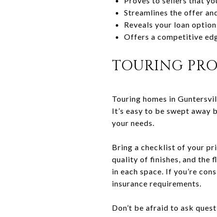
Proves to sellers that yo
Streamlines the offer an
Reveals your loan option
Offers a competitive edg
TOURING PRO
Touring homes in Guntersvill
It’s easy to be swept away 
your needs.
Bring a checklist of your pri
quality of finishes, and the 
in each space. If you’re con
insurance requirements.
Don’t be afraid to ask ques