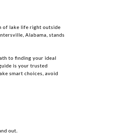
of lake life right outside
untersville, Alabama, stands
th to finding your ideal
guide is your trusted
make smart choices, avoid
and out.