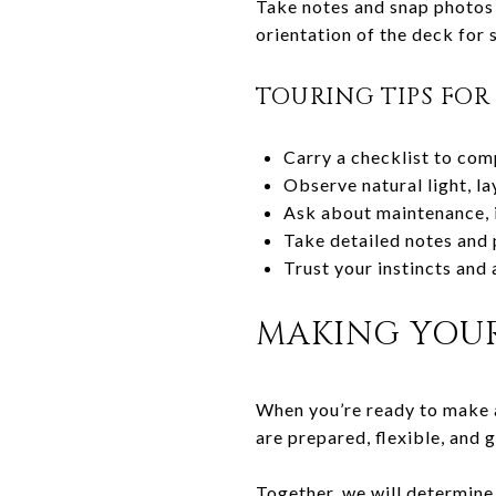
Take notes and snap photos 
orientation of the deck for
TOURING TIPS FO
Carry a checklist to com
Observe natural light, la
Ask about maintenance, i
Take detailed notes and 
Trust your instincts and 
MAKING YOUR
When you’re ready to make a
are prepared, flexible, and 
Together, we will determine 