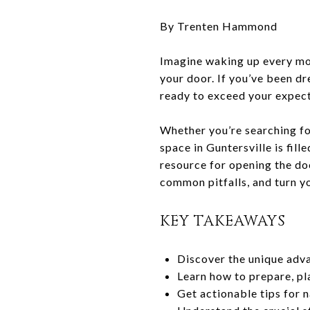
By Trenten Hammond
Imagine waking up every mor
your door. If you’ve been dr
ready to exceed your expect
Whether you’re searching for
space in Guntersville is fil
resource for opening the do
common pitfalls, and turn you
KEY TAKEAWAYS
Discover the unique adva
Learn how to prepare, pl
Get actionable tips for 