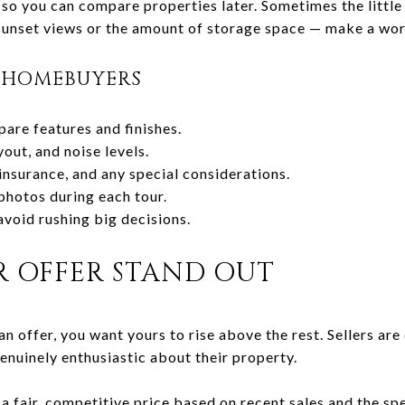
so you can compare properties later. Sometimes the little 
 sunset views or the amount of storage space — make a wor
R HOMEBUYERS
pare features and finishes.
yout, and noise levels.
nsurance, and any special considerations.
photos during each tour.
avoid rushing big decisions.
 OFFER STAND OUT
n offer, you want yours to rise above the rest. Sellers ar
genuinely enthusiastic about their property.
a fair, competitive price based on recent sales and the spe