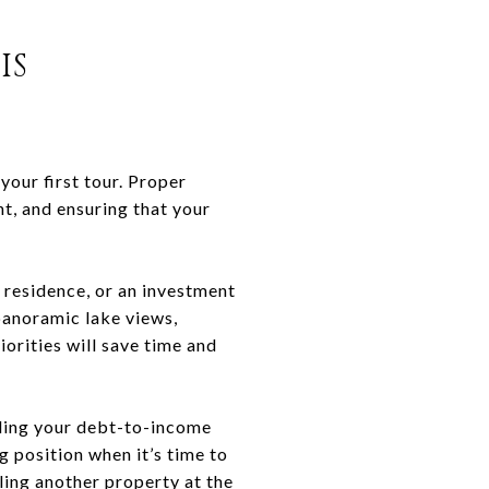
IS
your first tour. Proper
t, and ensuring that your
 residence, or an investment
 panoramic lake views,
iorities will save time and
nding your debt-to-income
g position when it’s time to
lling another property at the