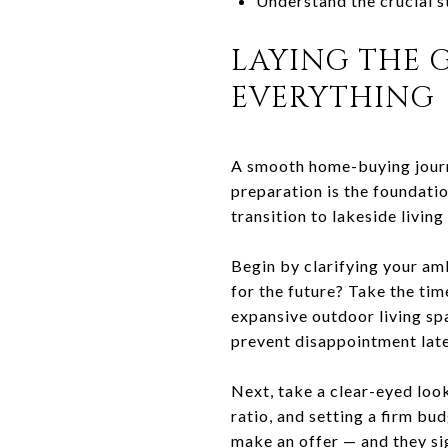
Understand the crucial s
LAYING THE 
EVERYTHING
A smooth home-buying journey
preparation is the foundati
transition to lakeside living
Begin by clarifying your am
for the future? Take the tim
expansive outdoor living spa
prevent disappointment late
Next, take a clear-eyed loo
ratio, and setting a firm bu
make an offer — and they sig